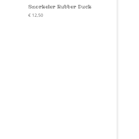
Snorkeler Rubber Duck
€
12,50