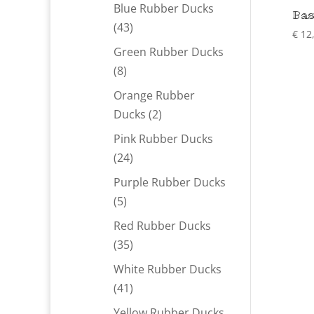
products
Blue Rubber Ducks
Bas
43
43
€
12
products
Green Rubber Ducks
8
8
products
Orange Rubber
2
Ducks
2
products
Pink Rubber Ducks
24
24
products
Purple Rubber Ducks
5
5
products
Red Rubber Ducks
35
35
products
White Rubber Ducks
41
41
products
Yellow Rubber Ducks