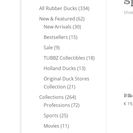
S
334
All Rubber Ducks
334
Show
products
62
New & Featured
62
30
products
New Arrivals
30
products
15
Bestsellers
15
products
9
Sale
9
products
18
TUBBZ Collectibles
18
products
13
Holland Ducks
13
products
Original Duck Stores
21
Collection
21
products
Bik
264
Collections
264
€
19
products
72
Professions
72
products
25
Sports
25
products
11
Movies
11