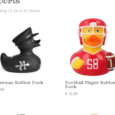
ports
ing 13–24 of 25 results
erman Rubber Duck
Football Player Rubbe
Duck
,95
€
12,50