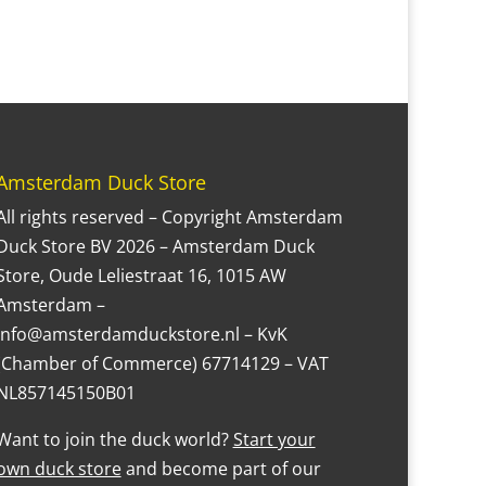
Amsterdam Duck Store
All rights reserved – Copyright Amsterdam
Duck Store BV 2026 – Amsterdam Duck
Store, Oude Leliestraat 16, 1015 AW
Amsterdam –
Info@amsterdamduckstore.nl – KvK
(Chamber of Commerce) 67714129 – VAT
NL857145150B01
Want to join the duck world?
Start your
own duck store
and become part of our