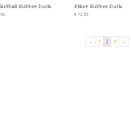
ketball Rubber Duck
Biker Rubber Duck
,50
€
12,50
←
1
2
3
→