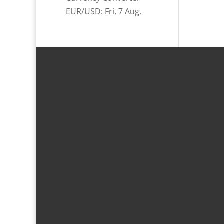
EUR/USD
: Fri, 7 Aug.