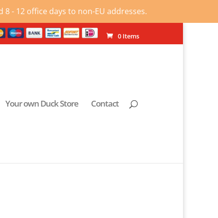
 8 - 12 office days to non-EU addresses.
0 Items
Your own Duck Store
Contact