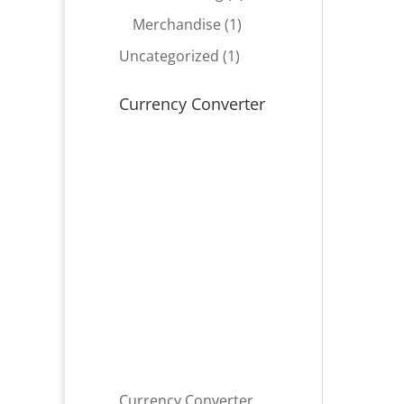
product
1
Merchandise
1
product
1
Uncategorized
1
product
Currency Converter
Currency Converter