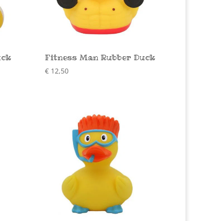
uck
Fitness Man Rubber Duck
€
12,50