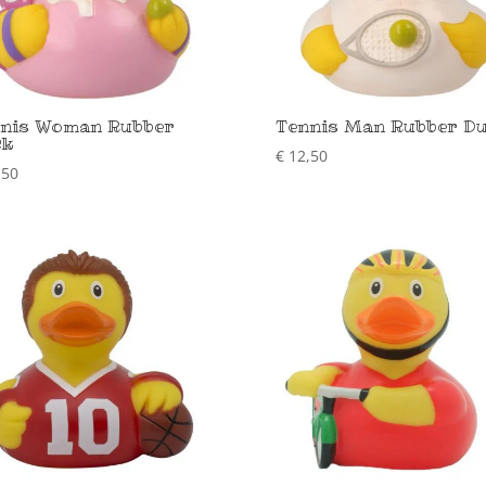
nis Woman Rubber
Tennis Man Rubber D
ck
€
12,50
,50