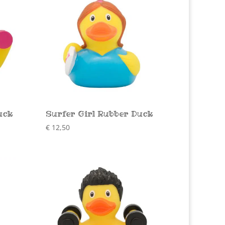
uck
Surfer Girl Rubber Duck
€
12,50