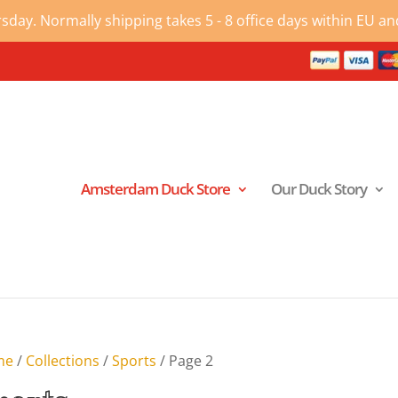
ay. Normally shipping takes 5 - 8 office days within EU and
Amsterdam Duck Store
Our Duck Story
me
/
Collections
/
Sports
/ Page 2