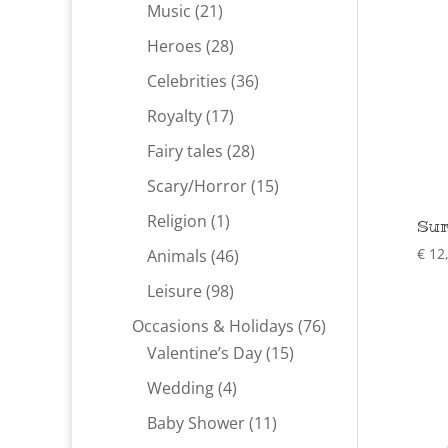
products
21
Music
21
products
28
Heroes
28
products
36
Celebrities
36
products
17
Royalty
17
products
28
Fairy tales
28
products
15
Scary/Horror
15
products
1
Religion
1
Sur
product
46
€
12
Animals
46
products
98
Leisure
98
products
76
Occasions & Holidays
76
15
products
Valentine’s Day
15
products
4
Wedding
4
products
11
Baby Shower
11