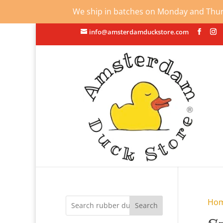
We ship in batches on Monday and Thursd
info@amsterdamduckstore.com
Ho
Search