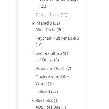
20
20
products
11
Glitter Ducks
11
products
32
Mini Ducks
32
products
20
Mini Ducks
20
products
Keychain Rubber Ducks
16
16
products
51
Travel & Culture
51
8
products
UK Ducks
8
products
7
American Ducks
7
products
Ducks Around the
10
World
10
products
27
Holland
27
products
1
Collectibles
1
product
1
ADS Tote Bag
1