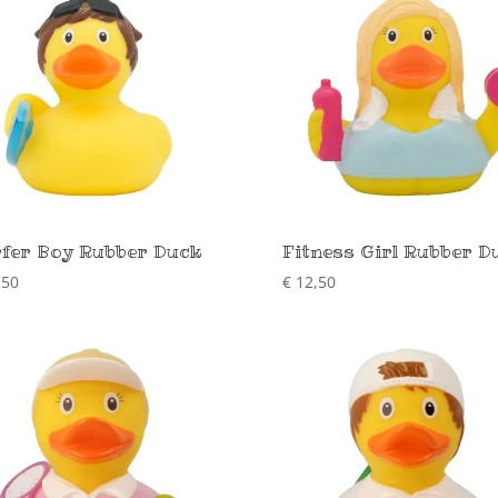
fer Boy Rubber Duck
Fitness Girl Rubber D
,50
€
12,50