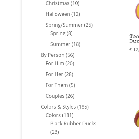
products
10
Christmas
10
products
12
Halloween
12
products
25
Spring/Summer
25
8
products
Spring
8
Ten
Du
products
18
Summer
18
€
12
products
56
By Person
56
20
products
For Him
20
products
28
For Her
28
products
5
For Them
5
products
26
Couples
26
products
185
Colors & Styles
185
181
products
Colors
181
products
Black Rubber Ducks
23
23