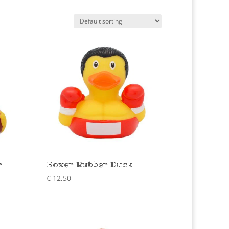
r
Boxer Rubber Duck
€
12,50