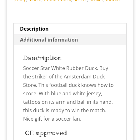
Description
Additional information
Description
Soccer Star White Rubber Duck. Buy
the striker of the Amsterdam Duck
Store. This football duck knows how to
score. With blue and white jersey,
tattoos on its arm and ball in its hand,
this duck is ready to win the match.
Nice gift for a soccer fan.
CE approved