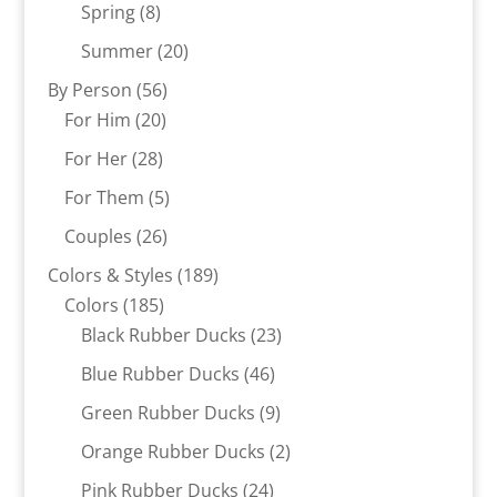
8
products
Spring
8
products
20
Summer
20
products
56
By Person
56
20
products
For Him
20
products
28
For Her
28
products
5
For Them
5
products
26
Couples
26
products
189
Colors & Styles
189
185
products
Colors
185
products
23
Black Rubber Ducks
23
products
46
Blue Rubber Ducks
46
products
9
Green Rubber Ducks
9
products
2
Orange Rubber Ducks
2
products
24
Pink Rubber Ducks
24