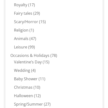
products
17
Royalty
17
products
29
Fairy tales
29
products
15
Scary/Horror
15
products
1
Religion
1
product
47
Animals
47
products
99
Leisure
99
products
78
Occasions & Holidays
78
15
products
Valentine’s Day
15
products
4
Wedding
4
products
11
Baby Shower
11
products
10
Christmas
10
products
12
Halloween
12
products
27
Spring/Summer
27