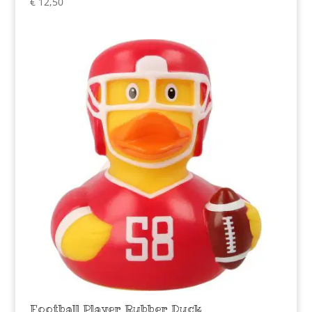
€
12,50
Football Player Rubber Duck