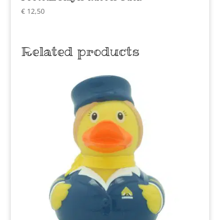
€
12,50
Related products