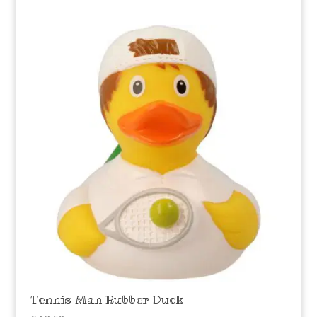
Tennis Man Rubber Duck