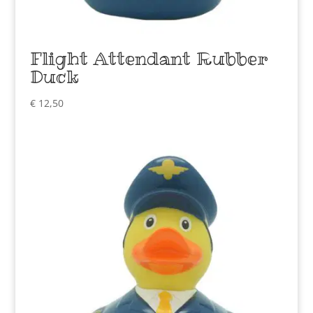
Flight Attendant Rubber
Duck
€
12,50