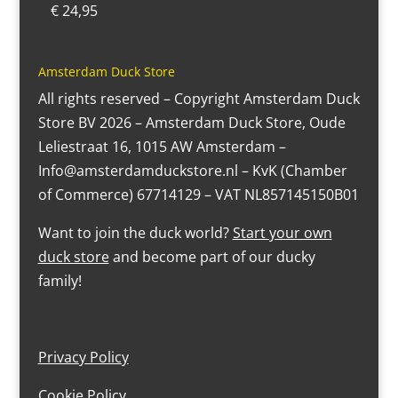
€
24,95
Amsterdam Duck Store
All rights reserved – Copyright Amsterdam Duck
Store BV 2026 – Amsterdam Duck Store, Oude
Leliestraat 16, 1015 AW Amsterdam –
Info@amsterdamduckstore.nl – KvK (Chamber
of Commerce) 67714129 – VAT NL857145150B01
Want to join the duck world?
Start your own
duck store
and become part of our ducky
family!
Privacy Policy
Cookie Policy