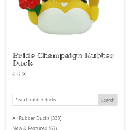
Bride Champaign Rubber
Duck
€
12,50
Search
339
All Rubber Ducks
339
products
63
New & Featured
63