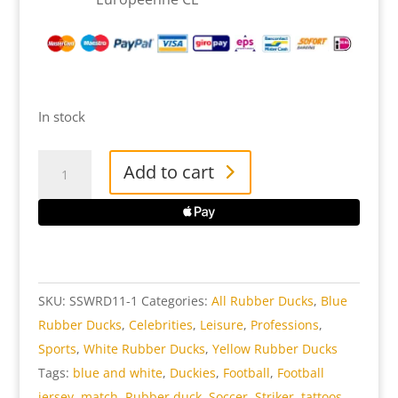
In stock
Soccer
Add to cart
Star
White
Rubber
Duck
quantity
SKU:
SSWRD11-1
Categories:
All Rubber Ducks
,
Blue
Rubber Ducks
,
Celebrities
,
Leisure
,
Professions
,
Sports
,
White Rubber Ducks
,
Yellow Rubber Ducks
Tags:
blue and white
,
Duckies
,
Football
,
Football
jersey
,
match
,
Rubber duck
,
Soccer
,
Striker
,
tattoos