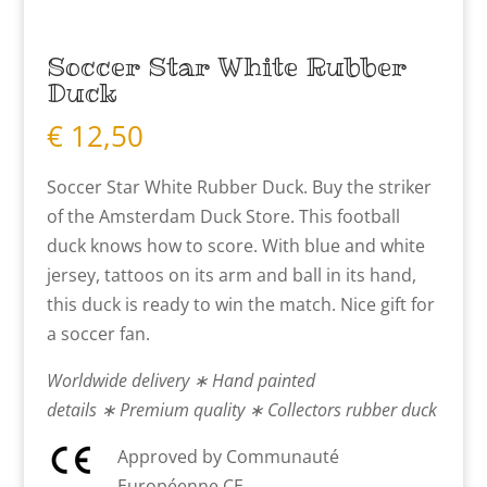
Soccer Star White Rubber
Duck
€
12,50
Soccer Star White Rubber Duck. Buy the striker
of the Amsterdam Duck Store. This football
duck knows how to score. With blue and white
jersey, tattoos on its arm and ball in its hand,
this duck is ready to win the match. Nice gift for
a soccer fan.
Worldwide delivery ∗ Hand painted
details ∗ Premium quality ∗ Collectors rubber duck
Approved by Communauté
Européenne CE