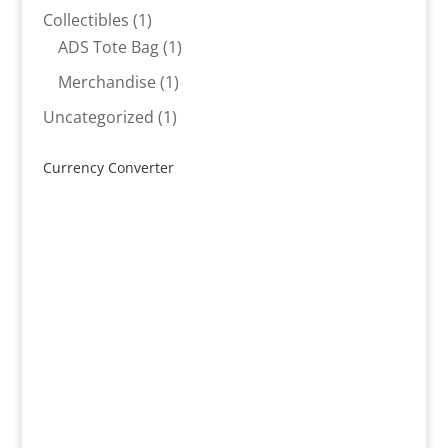
products
1
Collectibles
1
product
1
ADS Tote Bag
1
product
1
Merchandise
1
product
1
Uncategorized
1
product
Currency Converter