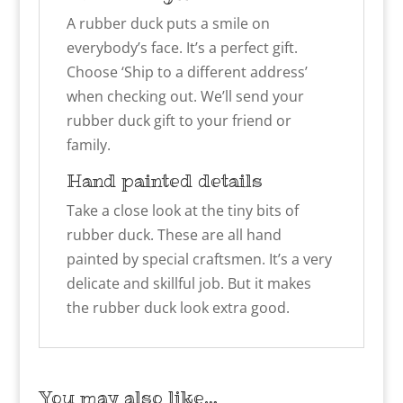
A rubber duck puts a smile on
everybody’s face. It’s a perfect gift.
Choose ‘Ship to a different address’
when checking out. We’ll send your
rubber duck gift to your friend or
family.
Hand painted details
Take a close look at the tiny bits of
rubber duck. These are all hand
painted by special craftsmen. It’s a very
delicate and skillful job. But it makes
the rubber duck look extra good.
You may also like…