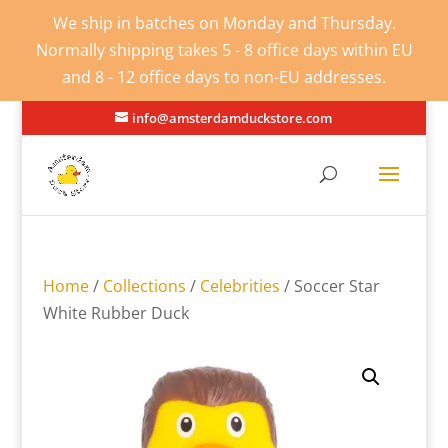
We ship in batches on Monday and Thursday.
Normally shipping takes 5 - 8 office days within EU
and 8 - 12 office days to non-EU addresses.
info@amsterdamduckstore.com
Home
/
Collections
/
Celebrities
/ Soccer Star
White Rubber Duck