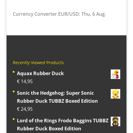
Currency Converter
EUR/USD
: Thu, 6 Aug.
Recently Viewed Products
Aquax Rubber Duck
€
14,95
Sonic the Hedgehog: Super Sonic
Rubber Duck TUBBZ Boxed Edition
€
24,95
Lord of the Rings Frodo Baggins TUBBZ
Rubber Duck Boxed Edition