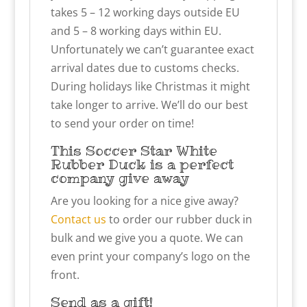
takes 5 – 12 working days outside EU
and 5 – 8 working days within EU.
Unfortunately we can’t guarantee exact
arrival dates due to customs checks.
During holidays like Christmas it might
take longer to arrive. We’ll do our best
to send your order on time!
This Soccer Star White
Rubber Duck is a perfect
company give away
Are you looking for a nice give away?
Contact us
to order our rubber duck in
bulk and we give you a quote. We can
even print your company’s logo on the
front.
Send as a gift!