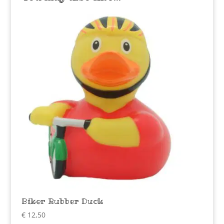
Biker Rubber Duck
€
12,50