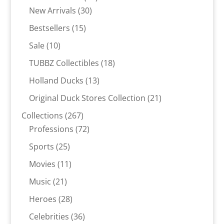
30
products
New Arrivals
30
products
15
Bestsellers
15
products
10
Sale
10
products
18
TUBBZ Collectibles
18
products
13
Holland Ducks
13
products
21
Original Duck Stores Collection
21
products
267
Collections
267
products
72
Professions
72
products
25
Sports
25
products
11
Movies
11
products
21
Music
21
products
28
Heroes
28
products
36
Celebrities
36