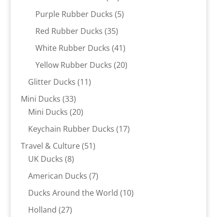
products
5
Purple Rubber Ducks
5
products
35
Red Rubber Ducks
35
products
41
White Rubber Ducks
41
products
20
Yellow Rubber Ducks
20
products
11
Glitter Ducks
11
products
33
Mini Ducks
33
products
20
Mini Ducks
20
products
17
Keychain Rubber Ducks
17
products
51
Travel & Culture
51
8
products
UK Ducks
8
products
7
American Ducks
7
products
10
Ducks Around the World
10
products
27
Holland
27