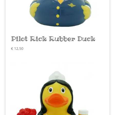
Pilot Rick Rubber Duck
€
12,50