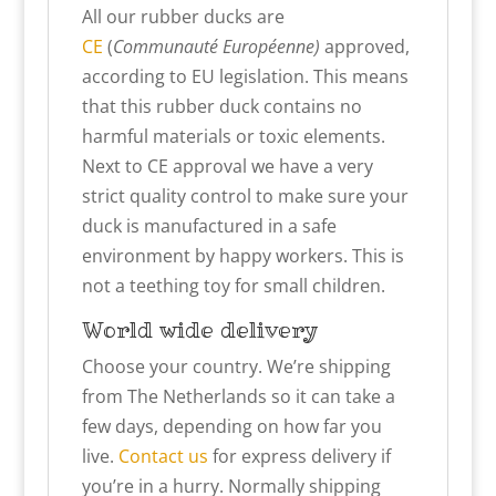
All our rubber ducks are
CE
(
Communauté Européenne)
approved,
according to EU legislation. This means
that this rubber duck contains no
harmful materials or toxic elements.
Next to CE approval we have a very
strict quality control to make sure your
duck is manufactured in a safe
environment by happy workers. This is
not a teething toy for small children.
World wide delivery
Choose your country. We’re shipping
from The Netherlands so it can take a
few days, depending on how far you
live.
Contact us
for express delivery if
you’re in a hurry. Normally shipping