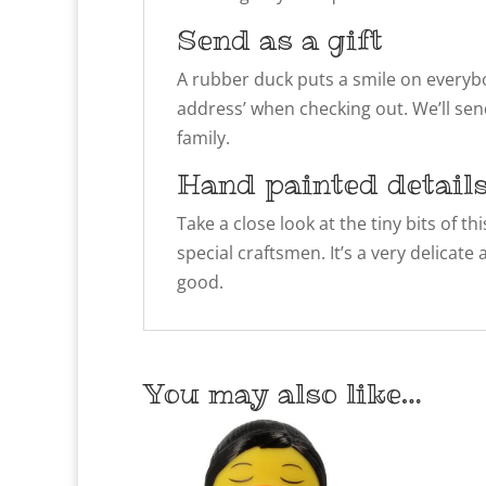
Send as a gift
A rubber duck puts a smile on everybody
address’ when checking out. We’ll sen
family.
Hand painted detail
Take a close look at the tiny bits of 
special craftsmen. It’s a very delicate
good.
You may also like…