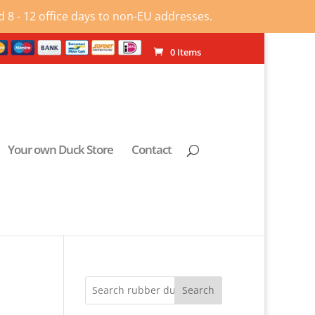
 8 - 12 office days to non-EU addresses.
0 Items
Your own Duck Store
Contact
Search