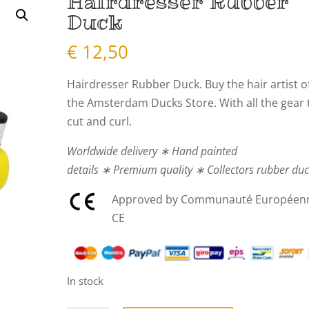
Hairdresser Rubber
Duck
€
12,50
Hairdresser Rubber Duck. Buy the hair artist o
the Amsterdam Ducks Store. With all the gear 
cut and curl.
Worldwide delivery ∗ Hand painted
details ∗ Premium quality ∗ Collectors rubber du
Approved by Communauté Européen
CE
In stock