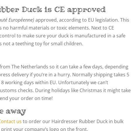
ubber Duck is CE approved
té Européenne)
approved, according to EU legislation. This
 no harmful materials or toxic elements. Next to CE
y control to make sure your duck is manufactured in a safe
not a teething toy for small children.
from The Netherlands so it can take a few days, depending
ress delivery if you’re in a hurry. Normally shipping takes 5
 8 working days within EU. Unfortunately we can’t
customs checks. During holidays like Christmas it might take
 send your order on time!
e away
Contact us
to order our Hairdresser Rubber Duck in bulk
 print your company’s logo on the front.