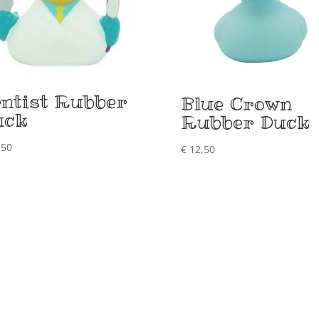
ntist Rubber
Blue Crown
uck
Rubber Duck
,50
€
12,50