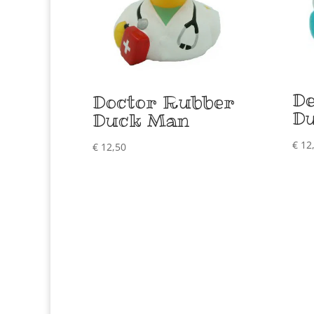
De
Doctor Rubber
D
Duck Man
€
12
€
12,50