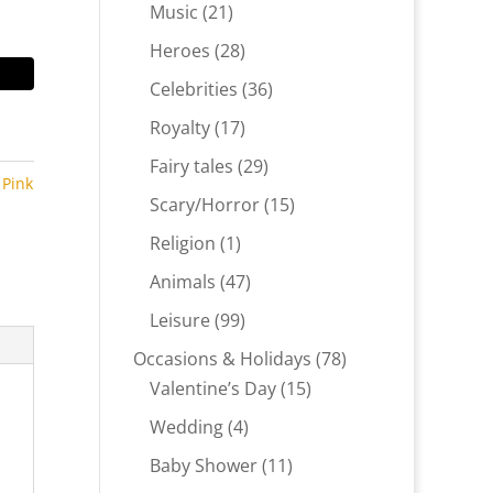
products
21
Music
21
products
28
Heroes
28
products
36
Celebrities
36
products
17
Royalty
17
products
29
Fairy tales
29
,
Pink
products
15
Scary/Horror
15
,
products
1
Religion
1
product
47
Animals
47
products
99
Leisure
99
products
78
Occasions & Holidays
78
15
products
Valentine’s Day
15
products
4
Wedding
4
products
11
Baby Shower
11