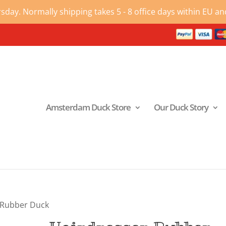
ay. Normally shipping takes 5 - 8 office days within EU and
Amsterdam Duck Store
Our Duck Story
 Rubber Duck