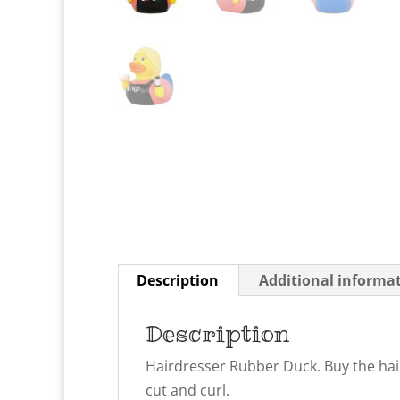
Description
Additional informa
Description
Hairdresser Rubber Duck. Buy the hair
cut and curl.