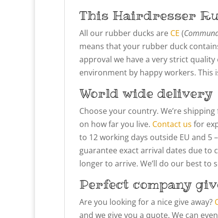
This Hairdresser R
All our rubber ducks are
CE
(
Communau
means that your rubber duck contains
approval we have a very strict qualit
environment by happy workers. This is 
World wide delivery
Choose your country. We’re shipping 
on how far you live.
Contact us
for exp
to 12 working days outside EU and 5 –
guarantee exact arrival dates due to 
longer to arrive. We’ll do our best to
Perfect company giv
Are you looking for a nice give away?
and we give you a quote. We can even