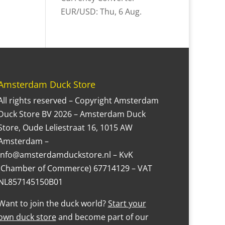
EUR/USD
: Thu, 6 Aug.
Amsterdam Duck Store
All rights reserved – Copyright Amsterdam
Duck Store BV 2026 – Amsterdam Duck
Store, Oude Leliestraat 16, 1015 AW
Amsterdam –
Info@amsterdamduckstore.nl – KvK
(Chamber of Commerce) 67714129 – VAT
NL857145150B01
Want to join the duck world?
Start your
own duck store
and become part of our