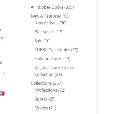
339
All Rubber Ducks
339
products
63
New & Featured
63
30
products
New Arrivals
30
products
f
15
Bestsellers
15
to
products
10
Sale
10
products
18
TUBBZ Collectibles
18
products
13
Holland Ducks
13
ck
products
Original Duck Stores
ne
21
Collection
21
products
267
Collections
267
products
72
Professions
72
products
25
Sports
25
products
11
Movies
11