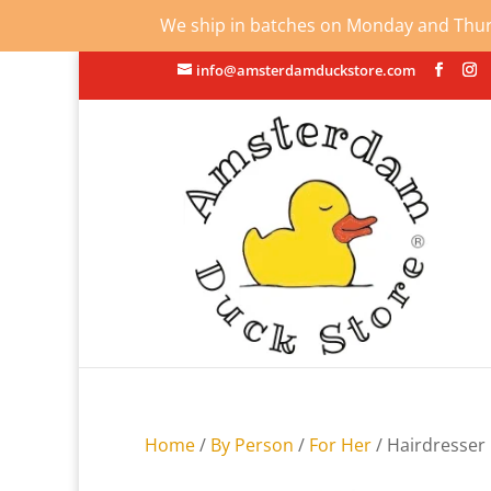
We ship in batches on Monday and Thursd
info@amsterdamduckstore.com
Home
/
By Person
/
For Her
/ Hairdresser