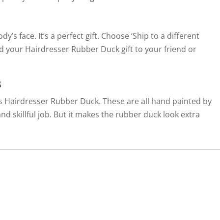
’s face. It’s a perfect gift. Choose ‘Ship to a different
d your Hairdresser Rubber Duck gift to your friend or
s
this Hairdresser Rubber Duck. These are all hand painted by
 and skillful job. But it makes the rubber duck look extra