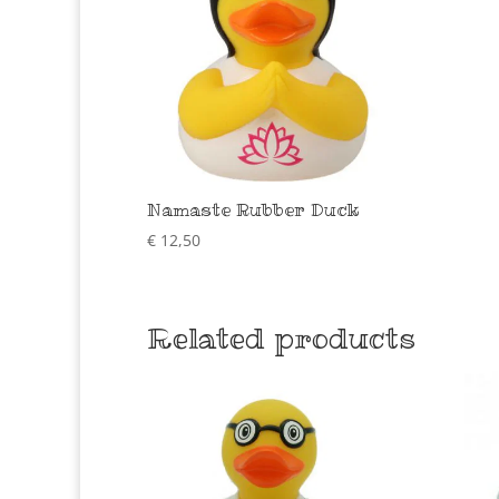
Namaste Rubber Duck
€
12,50
Related products