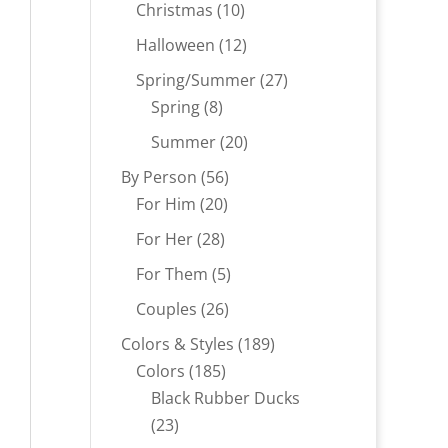
products
10
Christmas
10
products
12
Halloween
12
products
27
Spring/Summer
27
8
products
Spring
8
products
20
Summer
20
products
56
By Person
56
20
products
For Him
20
products
28
For Her
28
products
5
For Them
5
products
26
Couples
26
products
189
Colors & Styles
189
185
products
Colors
185
products
Black Rubber Ducks
23
23