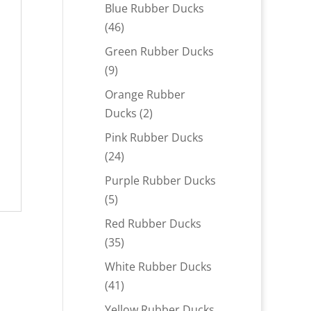
products
Blue Rubber Ducks
46
46
products
Green Rubber Ducks
9
9
products
Orange Rubber
2
Ducks
2
products
Pink Rubber Ducks
24
24
products
Purple Rubber Ducks
5
5
products
Red Rubber Ducks
35
35
products
White Rubber Ducks
41
41
products
Yellow Rubber Ducks