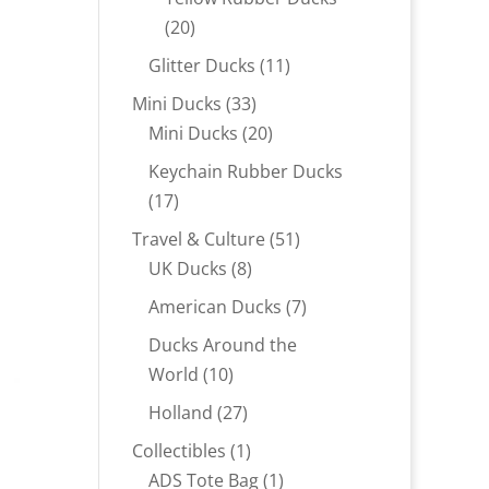
20
20
products
11
Glitter Ducks
11
products
33
Mini Ducks
33
products
20
Mini Ducks
20
products
Keychain Rubber Ducks
17
17
products
51
Travel & Culture
51
8
products
UK Ducks
8
products
7
American Ducks
7
products
Ducks Around the
10
World
10
products
27
Holland
27
products
1
Collectibles
1
product
1
ADS Tote Bag
1