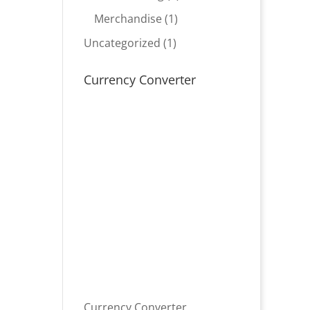
product
1
Merchandise
1
product
1
Uncategorized
1
product
Currency Converter
Currency Converter