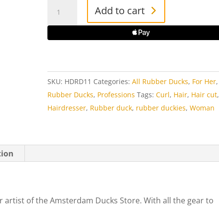
Hairdresser
Add to cart
Rubber
Duck
quantity
SKU:
HDRD11
Categories:
All Rubber Ducks
,
For Her
Rubber Ducks
,
Professions
Tags:
Curl
,
Hair
,
Hair cut
Hairdresser
,
Rubber duck
,
rubber duckies
,
Woman
tion
 artist of the Amsterdam Ducks Store. With all the gear to