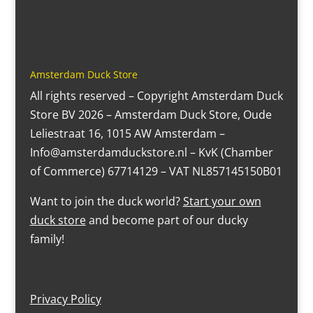
Amsterdam Duck Store
All rights reserved – Copyright Amsterdam Duck
Store BV 2026 – Amsterdam Duck Store, Oude
Leliestraat 16, 1015 AW Amsterdam –
Info@amsterdamduckstore.nl – KvK (Chamber
of Commerce) 67714129 – VAT NL857145150B01
Want to join the duck world?
Start your own
duck store
and become part of our ducky
family!
Privacy Policy