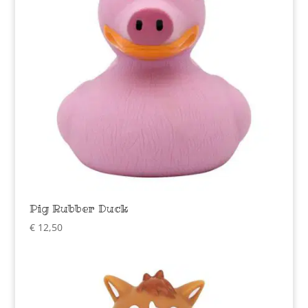
Pig Rubber Duck
€
12,50