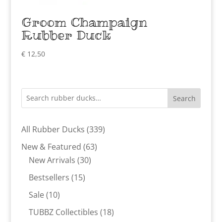
Groom Champaign
Rubber Duck
€
12,50
Search
339
All Rubber Ducks
339
products
63
New & Featured
63
30
products
New Arrivals
30
products
15
Bestsellers
15
products
10
Sale
10
products
18
TUBBZ Collectibles
18