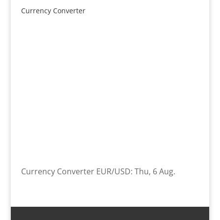
Currency Converter
Currency Converter
EUR/USD
: Thu, 6 Aug.