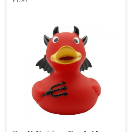
€
12,50