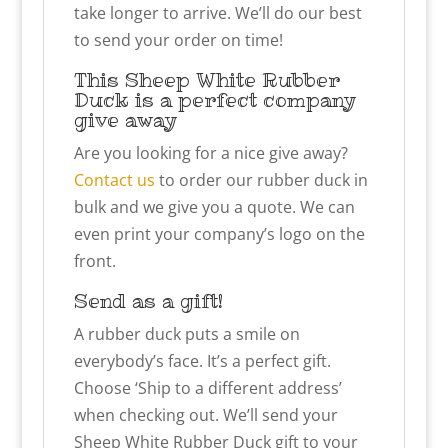
take longer to arrive. We’ll do our best
to send your order on time!
This Sheep White Rubber
Duck is a perfect company
give away
Are you looking for a nice give away?
Contact us
to order our rubber duck in
bulk and we give you a quote. We can
even print your company’s logo on the
front.
Send as a gift!
A rubber duck puts a smile on
everybody’s face. It’s a perfect gift.
Choose ‘Ship to a different address’
when checking out. We’ll send your
Sheep White Rubber Duck gift to your