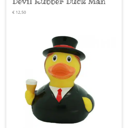
Devil Rubber Duck Man
€
12,50