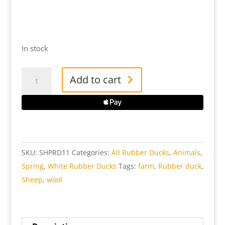
In stock
Sheep
Add to cart
White
Rubber
Duck
quantity
SKU:
SHPRD11
Categories:
All Rubber Ducks
,
Animals
,
Spring
,
White Rubber Ducks
Tags:
farm
,
Rubber duck
,
Sheep
,
wool