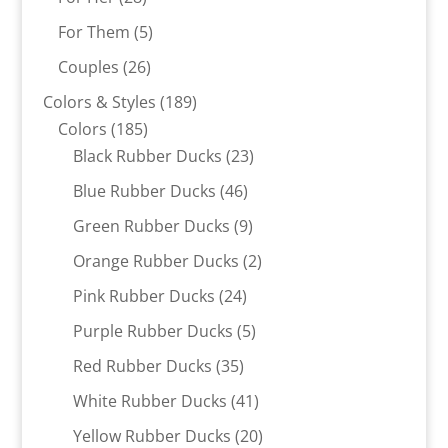
products
5
For Them
5
products
26
Couples
26
products
189
Colors & Styles
189
185
products
Colors
185
products
23
Black Rubber Ducks
23
products
46
Blue Rubber Ducks
46
products
9
Green Rubber Ducks
9
products
2
Orange Rubber Ducks
2
products
24
Pink Rubber Ducks
24
products
5
Purple Rubber Ducks
5
products
35
Red Rubber Ducks
35
products
41
White Rubber Ducks
41
products
20
Yellow Rubber Ducks
20