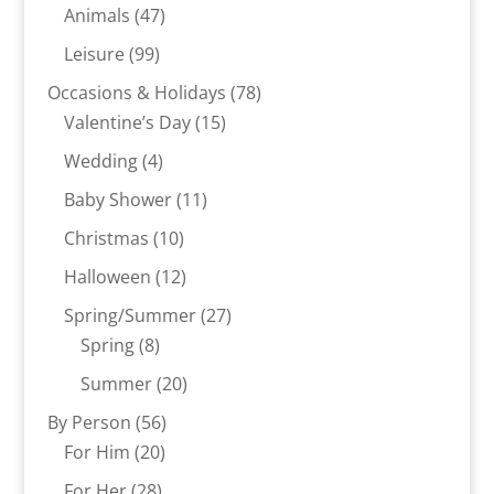
product
47
Animals
47
products
99
Leisure
99
products
78
Occasions & Holidays
78
15
products
Valentine’s Day
15
products
4
Wedding
4
products
11
Baby Shower
11
products
10
Christmas
10
products
12
Halloween
12
products
27
Spring/Summer
27
8
products
Spring
8
products
20
Summer
20
products
56
By Person
56
20
products
For Him
20
products
28
For Her
28