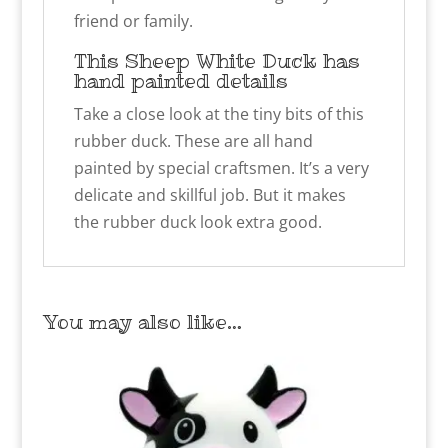
friend or family.
This Sheep White Duck has
hand painted details
Take a close look at the tiny bits of this
rubber duck. These are all hand
painted by special craftsmen. It’s a very
delicate and skillful job. But it makes
the rubber duck look extra good.
You may also like…