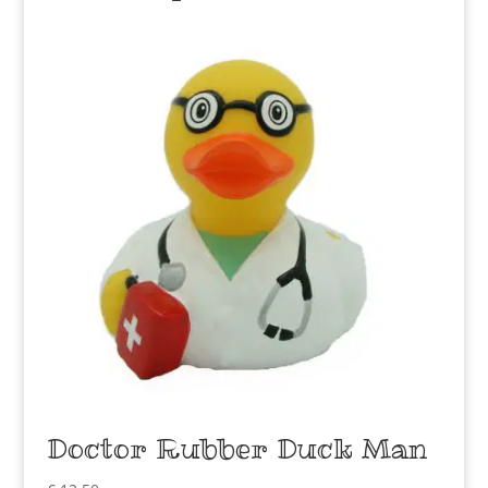
Doctor Rubber Duck Man