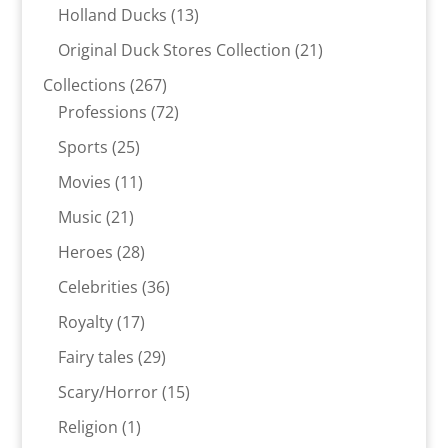
products
13
Holland Ducks
13
products
21
Original Duck Stores Collection
21
products
267
Collections
267
products
72
Professions
72
products
25
Sports
25
products
11
Movies
11
products
21
Music
21
products
28
Heroes
28
products
36
Celebrities
36
products
17
Royalty
17
products
29
Fairy tales
29
products
15
Scary/Horror
15
products
1
Religion
1