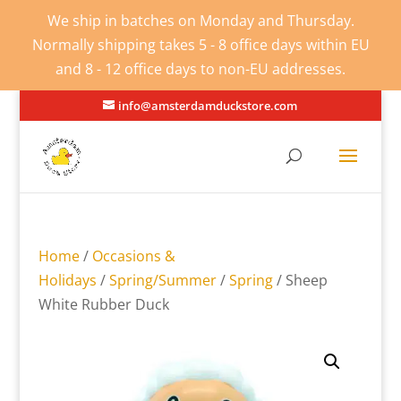
We ship in batches on Monday and Thursday.
Normally shipping takes 5 - 8 office days within EU
and 8 - 12 office days to non-EU addresses.
info@amsterdamduckstore.com
Home
/
Occasions &
Holidays
/
Spring/Summer
/
Spring
/ Sheep
White Rubber Duck