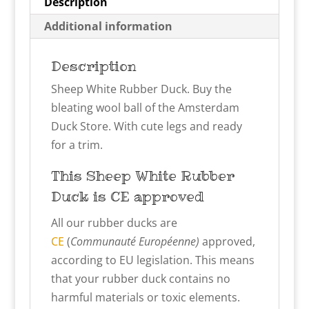
Description
Additional information
Description
Sheep White Rubber Duck. Buy the
bleating wool ball of the Amsterdam
Duck Store. With cute legs and ready
for a trim.
This Sheep White
Rubber
Duck is CE approved
All our rubber ducks are
CE
(
Communauté Européenne)
approved,
according to EU legislation. This means
that your rubber duck contains no
harmful materials or toxic elements.