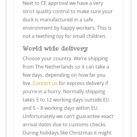
Next to CE approval we have a very
strict quality control to make sure your
duck is manufactured in a safe
environment by happy workers. This is
not a teething toy for small children.
World wide delivery
Choose your country. We’re shipping
from The Netherlands so it can take a
few days, depending on how far you
live.
Contact us
for express delivery if
you’re in a hurry. Normally shipping
takes 5 to 12 working days outside EU
and 5 – 8 working days within EU.
Unfortunately we can’t guarantee exact
arrival dates due to customs checks.
During holidays like Christmas it might