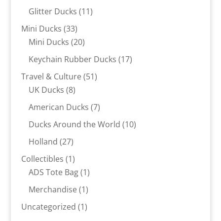
products
11
Glitter Ducks
11
products
33
Mini Ducks
33
products
20
Mini Ducks
20
products
17
Keychain Rubber Ducks
17
products
51
Travel & Culture
51
8
products
UK Ducks
8
products
7
American Ducks
7
products
10
Ducks Around the World
10
products
27
Holland
27
products
1
Collectibles
1
product
1
ADS Tote Bag
1
product
1
Merchandise
1
product
1
Uncategorized
1
product