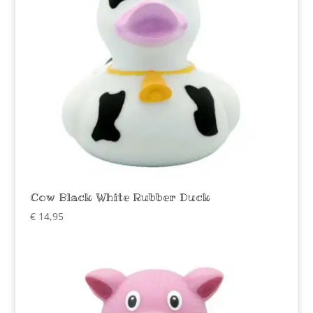
Cow Black White Rubber Duck
€
14,95