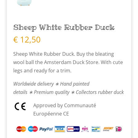
Sheep White Rubber Duck
€
12,50
Sheep White Rubber Duck. Buy the bleating
wool ball the Amsterdam Duck Store. With cute
legs and ready for a trim.
Worldwide delivery ∗ Hand painted
details ∗ Premium quality ∗ Collectors rubber duck
Approved by Communauté
Européenne CE