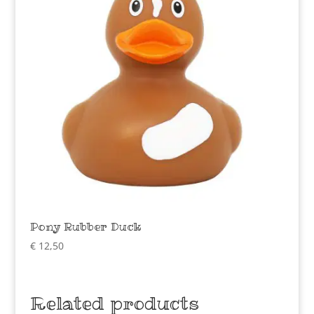
Pony Rubber Duck
€
12,50
Related products