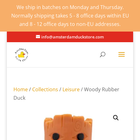
We ship in batches on Monday and Thursday.
Normally shipping takes 5 - 8 office days within EU
and 8 - 12 office days to non-EU addresses.
info@amsterdamduckstore.com
Home
/
Collections
/
Leisure
/ Woody Rubber
Duck