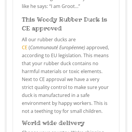
like he says: “I am Groot…”
This Woody
Rubber Duck is
CE approved
All our rubber ducks are
CE
(
Communauté Européenne)
approved,
according to EU legislation. This means
that your rubber duck contains no
harmful materials or toxic elements.
Next to CE approval we have a very
strict quality control to make sure your
duck is manufactured in a safe
environment by happy workers. This is
not a teething toy for small children.
World wide delivery