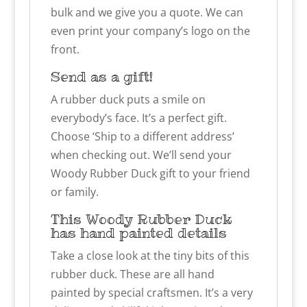
bulk and we give you a quote. We can
even print your company’s logo on the
front.
Send as a gift!
A rubber duck puts a smile on
everybody’s face. It’s a perfect gift.
Choose ‘Ship to a different address’
when checking out. We’ll send your
Woody Rubber Duck gift to your friend
or family.
This Woody Rubber Duck
has hand painted details
Take a close look at the tiny bits of this
rubber duck. These are all hand
painted by special craftsmen. It’s a very