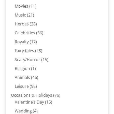
products
11
Movies
11
products
21
Music
21
products
28
Heroes
28
products
36
Celebrities
36
products
17
Royalty
17
products
28
Fairy tales
28
products
15
Scary/Horror
15
products
1
Religion
1
product
46
Animals
46
products
98
Leisure
98
products
76
Occasions & Holidays
76
15
products
Valentine’s Day
15
products
4
Wedding
4