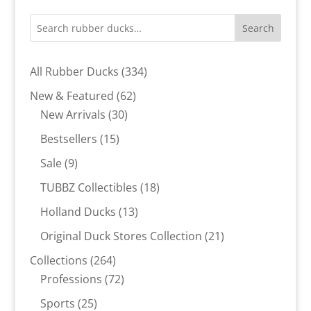
Search
334
All Rubber Ducks
334
products
62
New & Featured
62
30
products
New Arrivals
30
products
15
Bestsellers
15
products
9
Sale
9
products
18
TUBBZ Collectibles
18
products
13
Holland Ducks
13
products
21
Original Duck Stores Collection
21
products
264
Collections
264
products
72
Professions
72
products
25
Sports
25