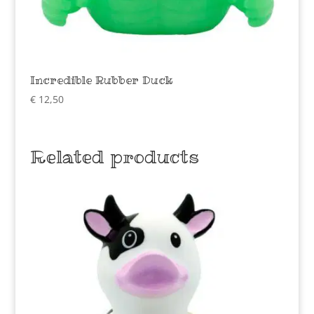
Incredible Rubber Duck
€
12,50
Related products