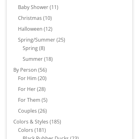
products
11
Baby Shower
11
products
10
Christmas
10
products
12
Halloween
12
products
25
Spring/Summer
25
8
products
Spring
8
products
18
Summer
18
products
56
By Person
56
20
products
For Him
20
products
28
For Her
28
products
5
For Them
5
products
26
Couples
26
products
185
Colors & Styles
185
181
products
Colors
181
products
23
Black Rubber Ducks
23