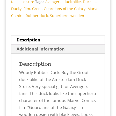
tales
,
Leisure
Tags:
Avengers
,
duck alike
,
Duckies
,
Ducky
,
film
,
Groot
,
Guardians of the Galaxy
,
Marvel
Comics
,
Rubber duck
,
Superhero
,
wooden
Description
Additional information
Description
Woody Rubber Duck. Buy the Groot
duck-alike of the Amsterdam Duck
Store. Very special gift for Avengers
fans. This duck looks like the superhero
character of the famous Marvel Comics
film “Guardians of the Galaxy”. In
wooden design with black eyes. Looks