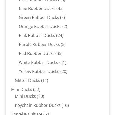
products
43
Blue Rubber Ducks
43
products
8
Green Rubber Ducks
8
products
2
Orange Rubber Ducks
2
products
24
Pink Rubber Ducks
24
products
5
Purple Rubber Ducks
5
products
35
Red Rubber Ducks
35
products
41
White Rubber Ducks
41
products
20
Yellow Rubber Ducks
20
products
11
Glitter Ducks
11
products
32
Mini Ducks
32
products
20
Mini Ducks
20
products
16
Keychain Rubber Ducks
16
products
51
Travel & Culture
51