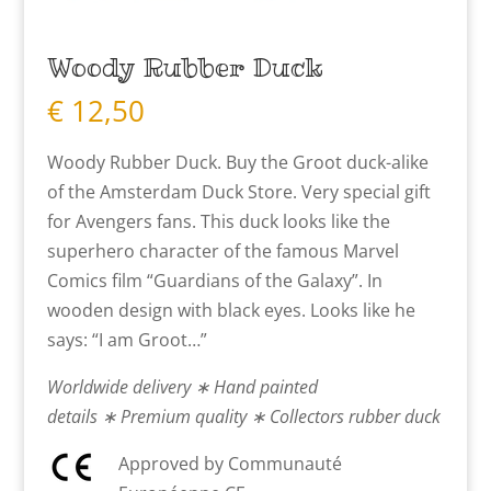
Woody Rubber Duck
€
12,50
Woody Rubber Duck. Buy the Groot duck-alike
of the Amsterdam Duck Store. Very special gift
for Avengers fans. This duck looks like the
superhero character of the famous Marvel
Comics film “Guardians of the Galaxy”. In
wooden design with black eyes. Looks like he
says: “I am Groot…”
Worldwide delivery ∗ Hand painted
details ∗ Premium quality ∗ Collectors rubber duck
Approved by Communauté