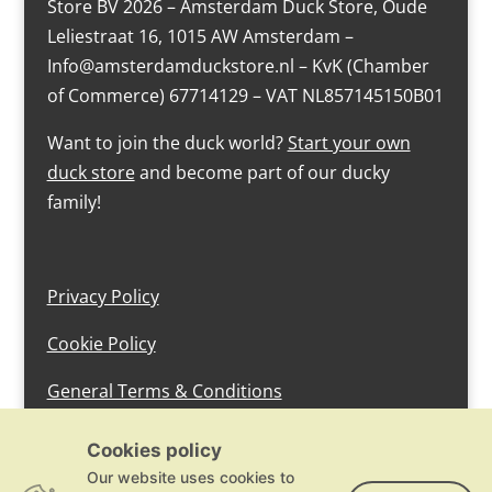
Store BV 2026 – Amsterdam Duck Store, Oude
Leliestraat 16, 1015 AW Amsterdam –
Info@amsterdamduckstore.nl – KvK (Chamber
of Commerce) 67714129 – VAT NL857145150B01
Want to join the duck world?
Start your own
duck store
and become part of our ducky
family!
Privacy Policy
Cookie Policy
General Terms & Conditions
design by devlam content
Cookies policy
Our website uses cookies to