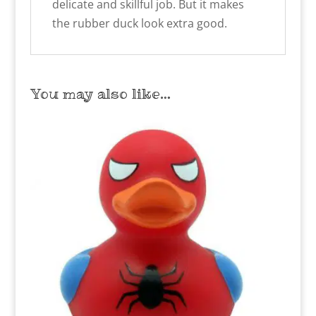
delicate and skillful job. But it makes
the rubber duck look extra good.
You may also like…