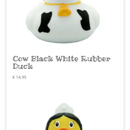
Cow Black White Rubber
Duck
€
14,95