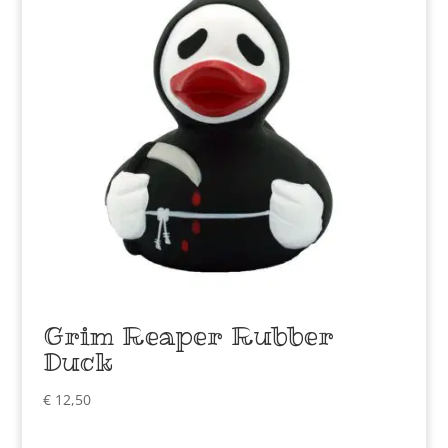
Grim Reaper Rubber
Duck
€
12,50