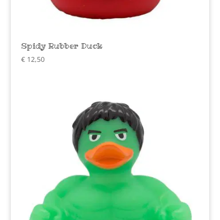
Spidy Rubber Duck
€
12,50