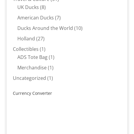
8
products
UK Ducks
8
products
7
American Ducks
7
products
10
Ducks Around the World
10
products
27
Holland
27
products
1
Collectibles
1
product
1
ADS Tote Bag
1
product
1
Merchandise
1
product
1
Uncategorized
1
product
Currency Converter