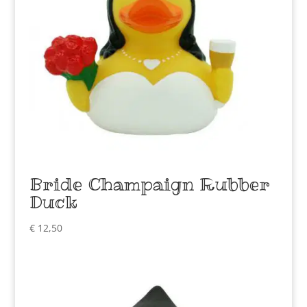
Bride Champaign Rubber
Duck
€
12,50