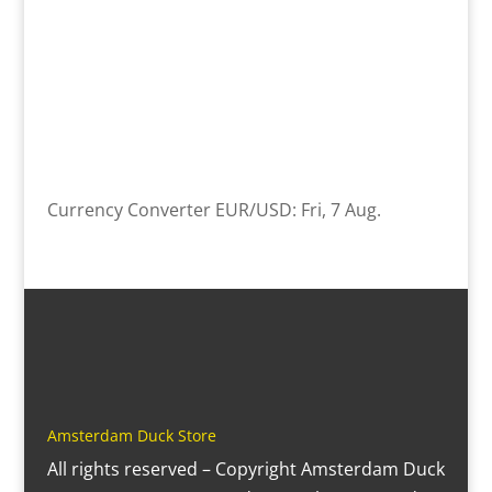
Currency Converter
EUR/USD
: Fri, 7 Aug.
Amsterdam Duck Store
All rights reserved – Copyright Amsterdam Duck