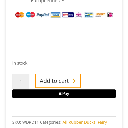
Européenne CE
In stock
Woody
Add to cart
Rubber
Duck
quantity
SKU:
WDRD11
Categories:
All Rubber Ducks
,
Fairy