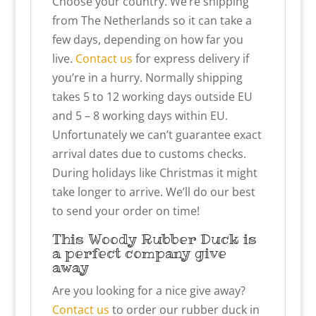
Choose your country. We’re shipping
from The Netherlands so it can take a
few days, depending on how far you
live.
Contact us
for express delivery if
you’re in a hurry. Normally shipping
takes 5 to 12 working days outside EU
and 5 – 8 working days within EU.
Unfortunately we can’t guarantee exact
arrival dates due to customs checks.
During holidays like Christmas it might
take longer to arrive. We’ll do our best
to send your order on time!
This Woody Rubber Duck is
a perfect company give
away
Are you looking for a nice give away?
Contact us
to order our rubber duck in