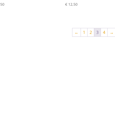
,50
€
12,50
←
1
2
3
4
→