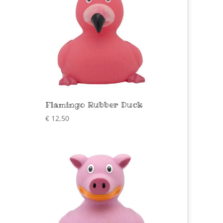
Flamingo Rubber Duck
€
12,50