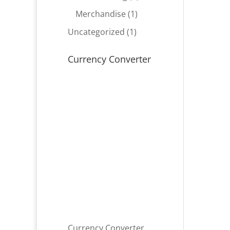
product
1
Merchandise
1
product
1
Uncategorized
1
product
Currency Converter
Currency Converter