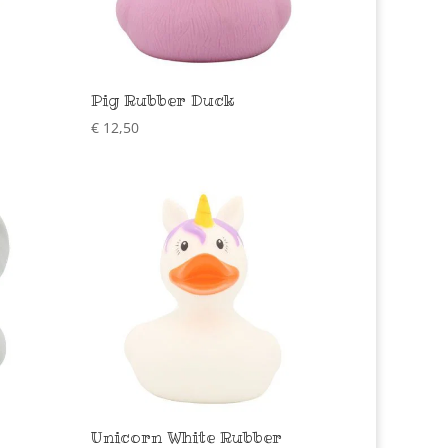
Pig Rubber Duck
€
12,50
Unicorn White Rubber