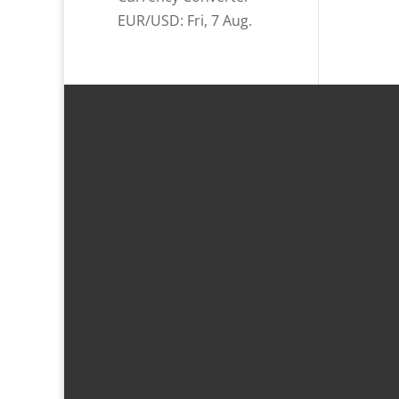
EUR/USD
: Fri, 7 Aug.