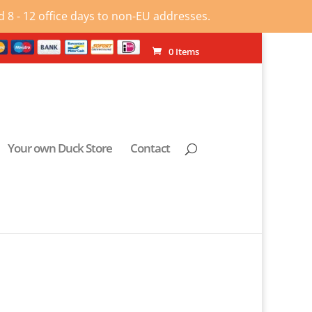
 8 - 12 office days to non-EU addresses.
0 Items
Your own Duck Store
Contact