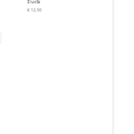
Duck
€
12,50