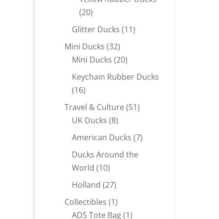
20
20
products
11
Glitter Ducks
11
products
32
Mini Ducks
32
products
20
Mini Ducks
20
products
Keychain Rubber Ducks
16
16
products
51
Travel & Culture
51
8
products
UK Ducks
8
products
7
American Ducks
7
products
Ducks Around the
10
World
10
products
27
Holland
27
products
1
Collectibles
1
product
1
ADS Tote Bag
1