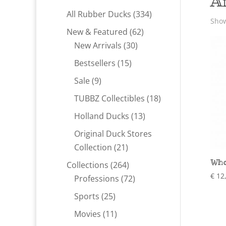
A
334
All Rubber Ducks
334
Show
products
62
New & Featured
62
30
products
New Arrivals
30
products
15
Bestsellers
15
products
9
Sale
9
products
18
TUBBZ Collectibles
18
products
13
Holland Ducks
13
products
Original Duck Stores
21
Collection
21
products
Who
264
Collections
264
€
12
products
72
Professions
72
products
25
Sports
25
products
11
Movies
11