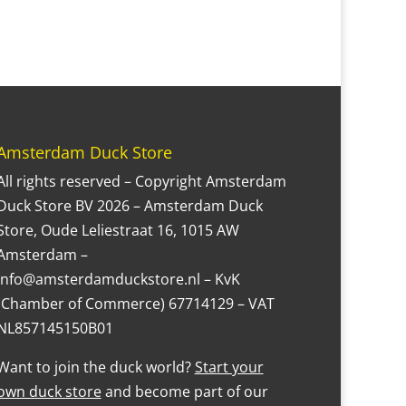
Amsterdam Duck Store
All rights reserved – Copyright Amsterdam
Duck Store BV 2026 – Amsterdam Duck
Store, Oude Leliestraat 16, 1015 AW
Amsterdam –
Info@amsterdamduckstore.nl – KvK
(Chamber of Commerce) 67714129 – VAT
NL857145150B01
Want to join the duck world?
Start your
own duck store
and become part of our