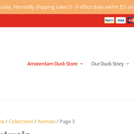
ay. Normally shipping takes 5 - 8 office days within EU and
Amsterdam Duck Store
Our Duck Story
me
/
Collections
/
Animals
/ Page 3