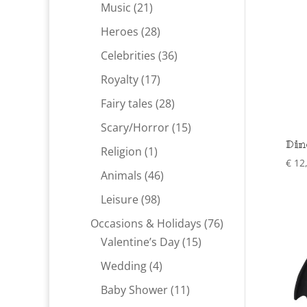
products
21
Music
21
products
28
Heroes
28
products
36
Celebrities
36
products
17
Royalty
17
products
28
Fairy tales
28
products
15
Scary/Horror
15
Din
products
1
Religion
1
€
12
product
46
Animals
46
products
98
Leisure
98
products
76
Occasions & Holidays
76
15
products
Valentine’s Day
15
products
4
Wedding
4
products
11
Baby Shower
11