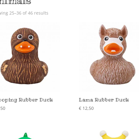
nimals
ing 25–36 of 46 results
oping Rubber Duck
Lama Rubber Duck
,50
€
12,50