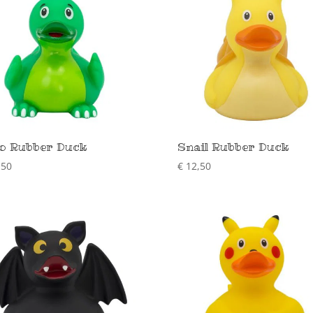
o Rubber Duck
Snail Rubber Duck
,50
€
12,50