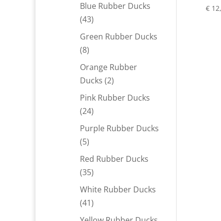
products
Blue Rubber Ducks
€
12
43
43
products
Green Rubber Ducks
8
8
products
Orange Rubber
2
Ducks
2
products
Pink Rubber Ducks
24
24
products
Purple Rubber Ducks
5
5
products
Red Rubber Ducks
35
35
products
White Rubber Ducks
41
41
products
Yellow Rubber Ducks