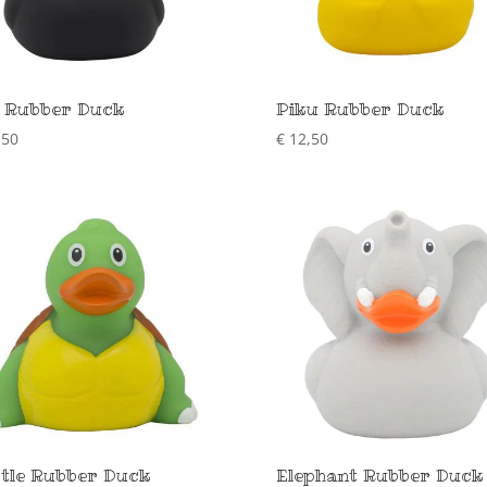
 Rubber Duck
Piku Rubber Duck
,50
€
12,50
tle Rubber Duck
Elephant Rubber Duck