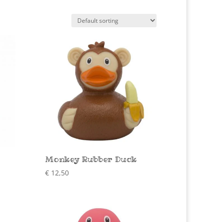
Monkey Rubber Duck
€
12,50