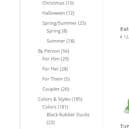
products
10
Christmas
10
products
12
Halloween
12
products
25
Spring/Summer
25
Bat
8
products
Spring
8
€
12
products
18
Summer
18
products
56
By Person
56
20
products
For Him
20
products
28
For Her
28
products
5
For Them
5
products
26
Couples
26
products
185
Colors & Styles
185
181
products
Colors
181
products
Black Rubber Ducks
23
23
Tur