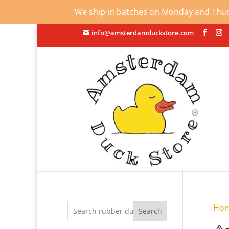
We ship in batches on Monday and Thursd
info@amsterdamduckstore.com
Ho
Search