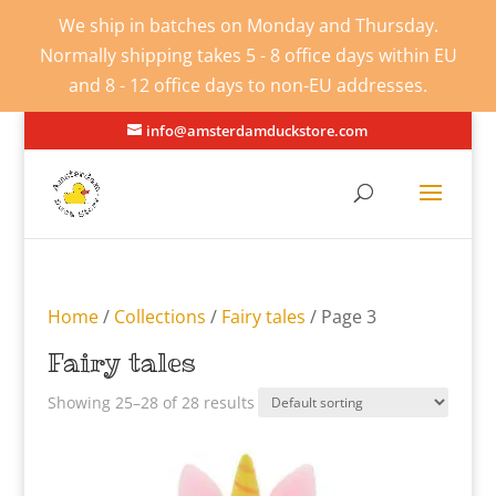
We ship in batches on Monday and Thursday.
Normally shipping takes 5 - 8 office days within EU
and 8 - 12 office days to non-EU addresses.
info@amsterdamduckstore.com
Home
/
Collections
/
Fairy tales
/ Page 3
Fairy tales
Showing 25–28 of 28 results