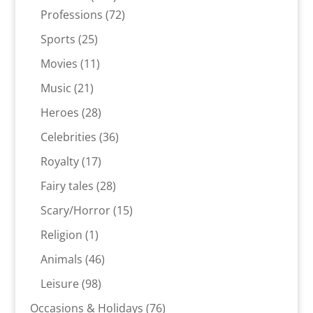
products
72
Professions
72
products
25
Sports
25
products
11
Movies
11
products
21
Music
21
products
28
Heroes
28
products
36
Celebrities
36
products
17
Royalty
17
products
28
Fairy tales
28
products
15
Scary/Horror
15
products
1
Religion
1
product
46
Animals
46
products
98
Leisure
98
products
76
Occasions & Holidays
76