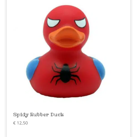
Spidy Rubber Duck
€
12,50