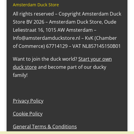
Amsterdam Duck Store
All rights reserved – Copyright Amsterdam Duck
Store BV 2026 – Amsterdam Duck Store, Oude
Leliestraat 16, 1015 AW Amsterdam –
Info@amsterdamduckstore.nl – KvK (Chamber
of Commerce) 67714129 – VAT NL857145150B01
Want to join the duck world?
Start your own
duck store
and become part of our ducky
family!
Privacy Policy
Cookie Policy
General Terms & Conditions