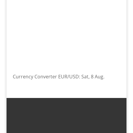
Currency Converter
EUR/USD
: Sat, 8 Aug.