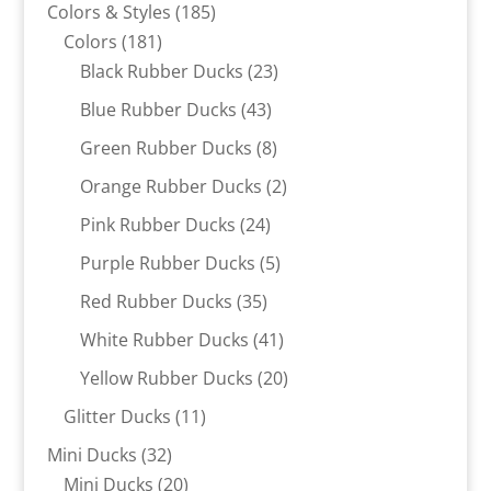
products
185
Colors & Styles
185
181
products
Colors
181
products
23
Black Rubber Ducks
23
products
43
Blue Rubber Ducks
43
products
8
Green Rubber Ducks
8
products
2
Orange Rubber Ducks
2
products
24
Pink Rubber Ducks
24
products
5
Purple Rubber Ducks
5
products
35
Red Rubber Ducks
35
products
41
White Rubber Ducks
41
products
20
Yellow Rubber Ducks
20
products
11
Glitter Ducks
11
products
32
Mini Ducks
32
products
20
Mini Ducks
20