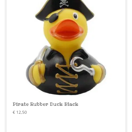
Pirate Rubber Duck Black
€
12,50