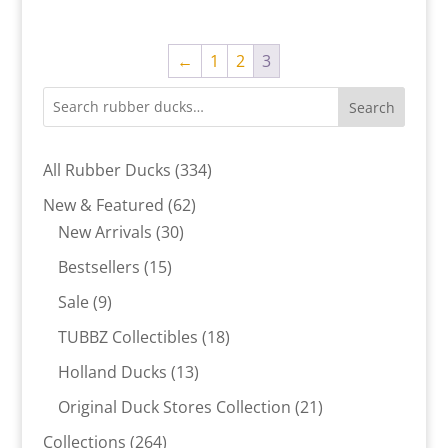
←
1
2
3
Search
334
All Rubber Ducks
334
products
62
New & Featured
62
30
products
New Arrivals
30
products
15
Bestsellers
15
products
9
Sale
9
products
18
TUBBZ Collectibles
18
products
13
Holland Ducks
13
products
21
Original Duck Stores Collection
21
products
264
Collections
264