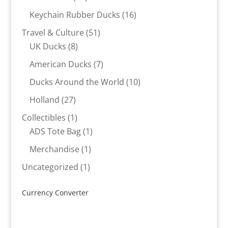
products
16
Keychain Rubber Ducks
16
products
51
Travel & Culture
51
8
products
UK Ducks
8
products
7
American Ducks
7
products
10
Ducks Around the World
10
products
27
Holland
27
products
1
Collectibles
1
product
1
ADS Tote Bag
1
product
1
Merchandise
1
product
1
Uncategorized
1
product
Currency Converter