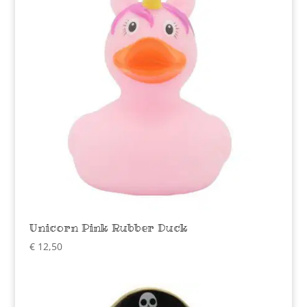
Unicorn Pink Rubber Duck
€
12,50