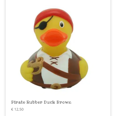
Pirate Rubber Duck Brown
€
12,50