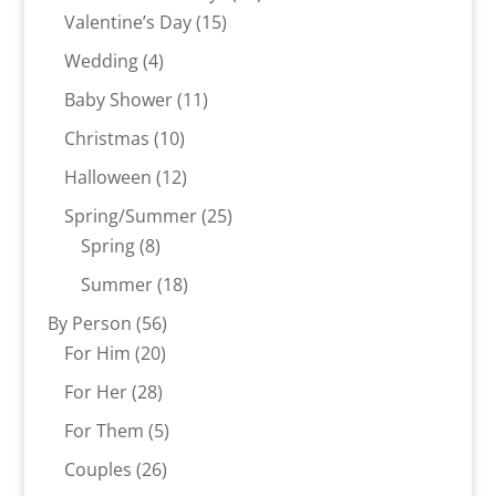
15
products
Valentine’s Day
15
products
4
Wedding
4
products
11
Baby Shower
11
products
10
Christmas
10
products
12
Halloween
12
products
25
Spring/Summer
25
8
products
Spring
8
products
18
Summer
18
products
56
By Person
56
20
products
For Him
20
products
28
For Her
28
products
5
For Them
5
products
26
Couples
26