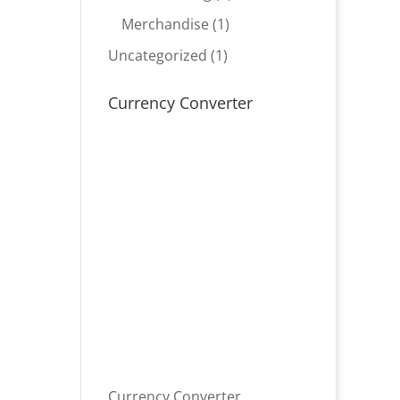
product
1
Merchandise
1
product
1
Uncategorized
1
product
Currency Converter
Currency Converter