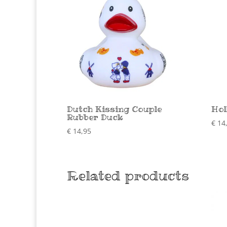
Dutch Kissing Couple
Hol
Rubber Duck
€
14
€
14,95
Related products