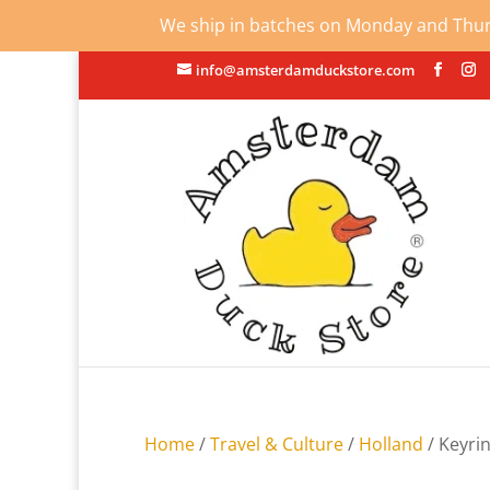
We ship in batches on Monday and Thursd
info@amsterdamduckstore.com
Home
/
Travel & Culture
/
Holland
/ Keyri