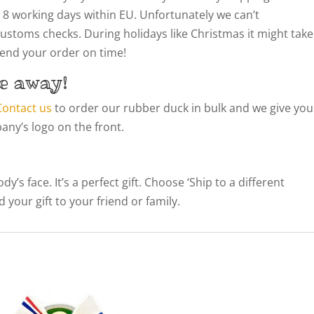
 8 working days within EU. Unfortunately we can’t
customs checks. During holidays like Christmas it might take
 send your order on time!
e away!
Contact us
to order our rubber duck in bulk and we give you
ny’s logo on the front.
’s face. It’s a perfect gift. Choose ‘Ship to a different
 your gift to your friend or family.