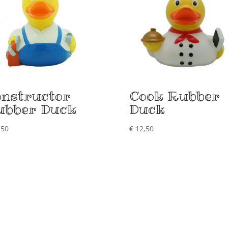
nstructor
Cook Rubber
ubber Duck
Duck
,50
€
12,50