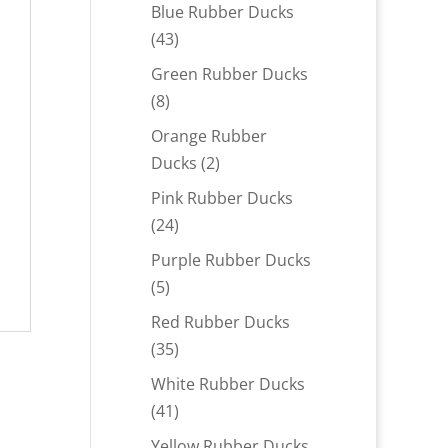
products
Blue Rubber Ducks
43
43
products
Green Rubber Ducks
8
8
products
Orange Rubber
2
Ducks
2
products
Pink Rubber Ducks
24
24
products
Purple Rubber Ducks
5
5
products
Red Rubber Ducks
35
35
products
White Rubber Ducks
41
41
products
Yellow Rubber Ducks