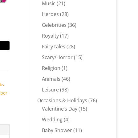
products
21
Music
21
products
28
Heroes
28
products
36
Celebrities
36
products
17
Royalty
17
products
28
Fairy tales
28
products
15
Scary/Horror
15
products
1
Religion
1
product
,
46
Animals
46
ks
products
98
Leisure
98
ber
products
76
Occasions & Holidays
76
15
products
Valentine’s Day
15
products
4
Wedding
4
products
11
Baby Shower
11