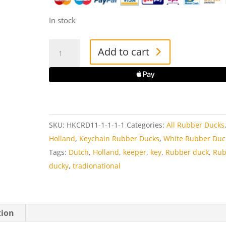
In stock
Keyring
Add to cart
Dutch
Kissing
Couple
Rubber
Duck
SKU:
HKCRD11-1-1-1-1
Categories:
All Rubber Ducks
quantity
Holland
,
Keychain Rubber Ducks
,
White Rubber Duc
Tags:
Dutch
,
Holland
,
keeper
,
key
,
Rubber duck
,
Rub
ducky
,
tradionational
tion