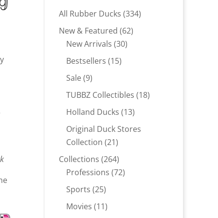
ng
334
All Rubber Ducks
334
products
62
New & Featured
62
30
products
New Arrivals
30
products
uy
15
Bestsellers
15
products
9
Sale
9
products
18
TUBBZ Collectibles
18
products
13
5
Holland Ducks
13
products
Original Duck Stores
21
Collection
21
products
264
ck
Collections
264
products
72
Professions
72
ne
products
25
Sports
25
products
11
Movies
11