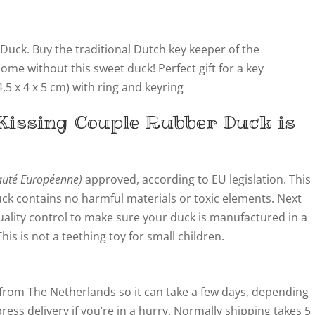
uck. Buy the traditional Dutch key keeper of the
e without this sweet duck! Perfect gift for a key
,5 x 4 x 5 cm) with ring and keyring
Kissing Couple
Rubber Duck is
té Européenne)
approved, according to EU legislation. This
ck contains no harmful materials or toxic elements. Next
quality control to make sure your duck is manufactured in a
s is not a teething toy for small children.
from The Netherlands so it can take a few days, depending
ress delivery if you’re in a hurry. Normally shipping takes 5