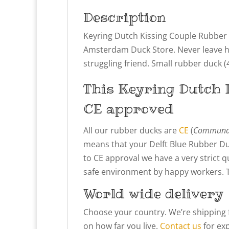
Description
Keyring Dutch Kissing Couple Rubber D
Amsterdam Duck Store. Never leave hom
struggling friend. Small rubber duck (4
This
Keyring Dutch 
CE approved
All our rubber ducks are
CE
(
Communau
means that your Delft Blue Rubber Du
to CE approval we have a very strict 
safe environment by happy workers. Thi
World wide delivery
Choose your country. We’re shipping 
on how far you live.
Contact us
for exp