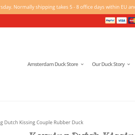
ay. Normally shipping takes 5 - 8 office days within EU and
Amsterdam Duck Store
Our Duck Story
ng Dutch Kissing Couple Rubber Duck