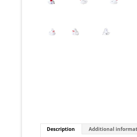
Description
Additional informa