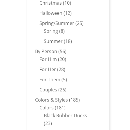
products
10
Christmas
10
products
12
Halloween
12
products
25
Spring/Summer
25
8
products
Spring
8
products
18
Summer
18
products
56
By Person
56
20
products
For Him
20
products
28
For Her
28
products
5
For Them
5
products
26
Couples
26
products
185
Colors & Styles
185
181
products
Colors
181
products
Black Rubber Ducks
23
23