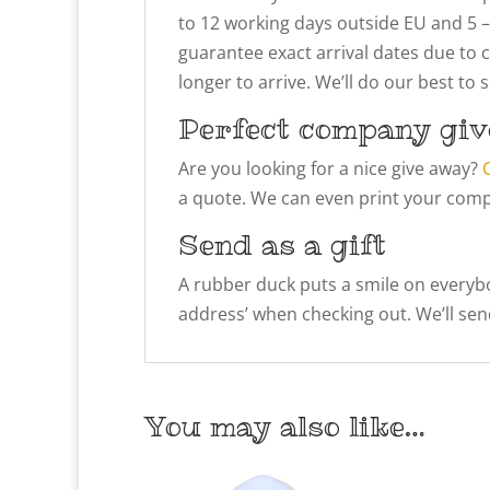
to 12 working days outside EU and 5 –
guarantee exact arrival dates due to 
longer to arrive. We’ll do our best to
Perfect company giv
Are you looking for a nice give away?
a quote. We can even print your compa
Send as a gift
A rubber duck puts a smile on everybody
address’ when checking out. We’ll send
You may also like…