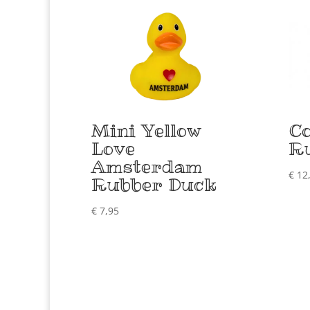
Mini Yellow
Co
Love
R
Amsterdam
€
12
Rubber Duck
€
7,95