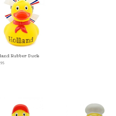
land Rubber Duck
,95