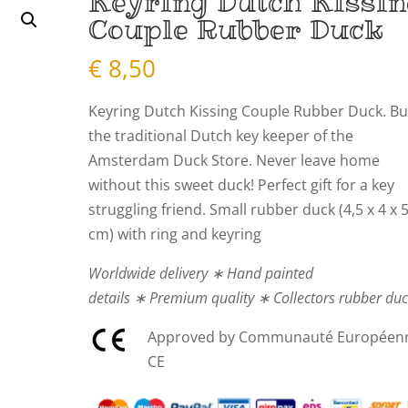
Keyring Dutch Kissi
Couple Rubber Duck
€
8,50
Keyring Dutch Kissing Couple Rubber Duck. B
the traditional Dutch key keeper of the
Amsterdam Duck Store. Never leave home
without this sweet duck! Perfect gift for a key
struggling friend. Small rubber duck (4,5 x 4 x 
cm) with ring and keyring
Worldwide delivery ∗ Hand painted
details ∗ Premium quality ∗ Collectors rubber du
Approved by Communauté Européen
CE