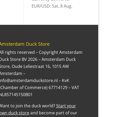
EUR/USD
: Sat, 8 Aug.
Amsterdam Duck Store
All rights reserved – Copyright Amsterdam
Duck Store BV 2026 – Amsterdam Duck
Store, Oude Leliestraat 16, 1015 AW
Amsterdam –
Info@amsterdamduckstore.nl – KvK
(Chamber of Commerce) 67714129 – VAT
NL857145150B01
Want to join the duck world?
Start your
own duck store
and become part of our