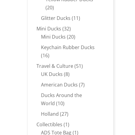
20
20
products
11
Glitter Ducks
11
products
32
Mini Ducks
32
products
20
Mini Ducks
20
products
Keychain Rubber Ducks
16
16
products
51
Travel & Culture
51
8
products
UK Ducks
8
products
7
American Ducks
7
products
Ducks Around the
10
World
10
products
27
Holland
27
products
1
Collectibles
1
product
1
ADS Tote Bag
1