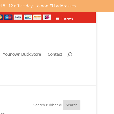
 8 - 12 office days to non-EU addresses.
0 Items
Your own Duck Store
Contact
Search