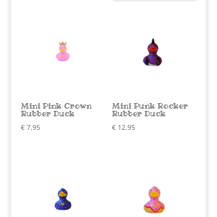
Mini Pink Crown
Mini Punk Rocker
Rubber Duck
Rubber Duck
€
7,95
€
12,95