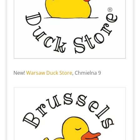
New!
Warsaw Duck Store
, Chmielna 9