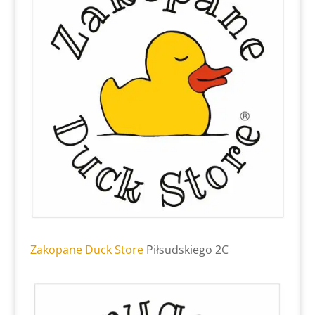
Zakopane Duck Store
Piłsudskiego 2C