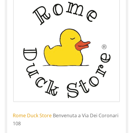
Rome Duck Store
Benvenuta a Via Dei Coronari
108