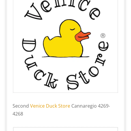
Second
Venice Duck Store
Cannaregio 4269-
4268