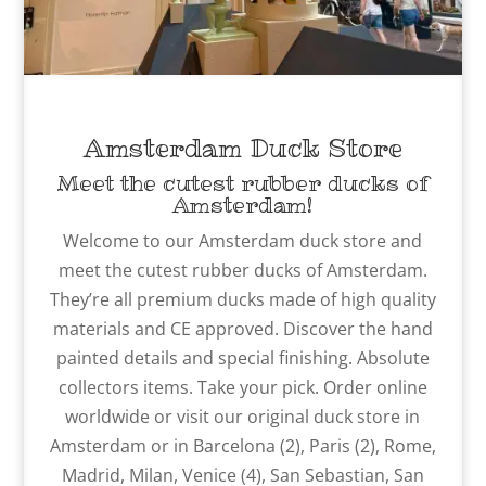
Amsterdam Duck Store
Meet the cutest rubber ducks of
Amsterdam!
Welcome to our Amsterdam duck store and
meet the cutest rubber ducks of Amsterdam.
They’re all premium ducks made of high quality
materials and CE approved. Discover the hand
painted details and special finishing. Absolute
collectors items. Take your pick. Order online
worldwide or visit our original duck store in
Amsterdam or in Barcelona (2), Paris (2), Rome,
Madrid, Milan, Venice (4), San Sebastian, San