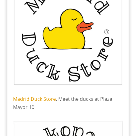
Madrid Duck Store
. Meet the ducks at Plaza
Mayor 10