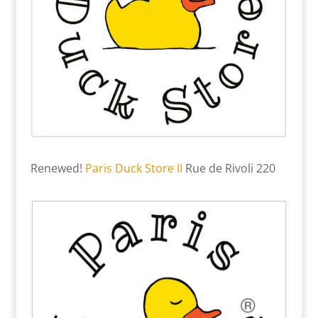
Renewed!
Paris Duck Store II
Rue de Rivoli 220