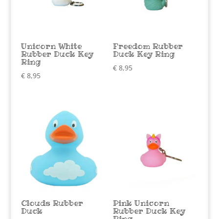
Unicorn White
Freedom Rubber
Rubber Duck Key
Duck Key Ring
Ring
€
8,95
€
8,95
Clouds Rubber
Pink Unicorn
Duck
Rubber Duck Key
Ring