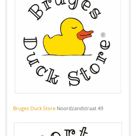
Bruges Duck Store
Noordzandstraat 49