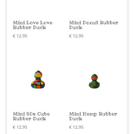
Mini Love Love
Mini Donut Rubber
Rubber Duck
Duck
€
12,95
€
12,95
Mini 80s Cube
Mini Hemp Rubber
Rubber Duck
Duck
€
12,95
€
12,95