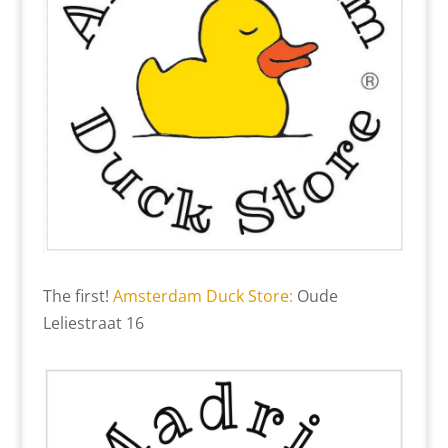
The first!
Amsterdam Duck Store:
Oude
Leliestraat 16