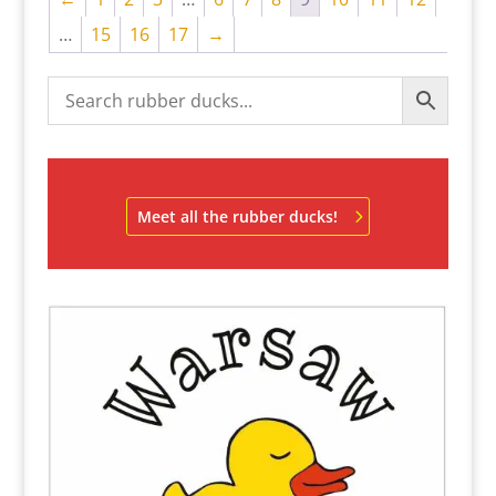
…
15
16
17
→
Meet all the rubber ducks!