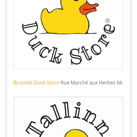
Brussels Duck Store
Rue Marché aux Herbes 66