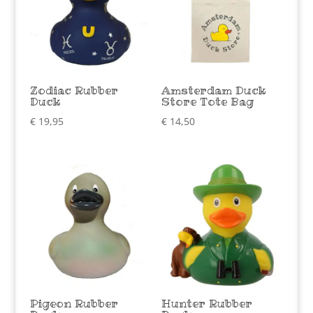
Zodiac Rubber
Amsterdam Duck
Duck
Store Tote Bag
€
19,95
€
14,50
Pigeon Rubber
Hunter Rubber