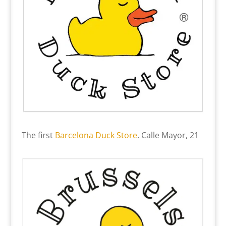
The first
Barcelona Duck Store
. Calle Mayor, 21