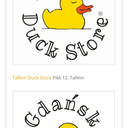
Tallinn Duck Store
Pikk 12, Tallinn