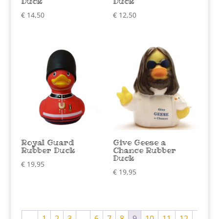
Duck
Duck
€
14,50
€
12,50
Royal Guard
Give Geese a
Rubber Duck
Chance Rubber
Duck
€
19,95
€
19,95
←
1
2
3
…
6
7
8
9
10
11
12