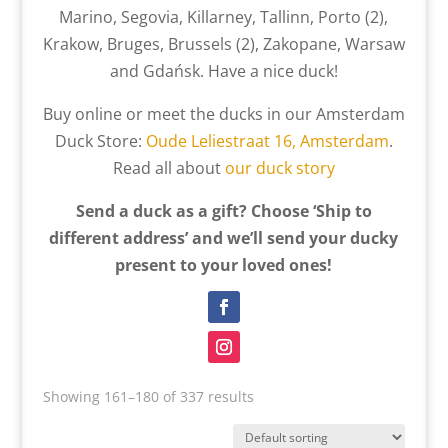
Marino, Segovia, Killarney, Tallinn, Porto (2),
Krakow, Bruges, Brussels (2), Zakopane, Warsaw
and Gdańsk. Have a nice duck!
Buy online or meet the ducks in our Amsterdam
Duck Store:
Oude Leliestraat 16, Amsterdam
.
Read all about
our duck story
Send a duck as a gift? Choose ‘Ship to
different address’ and we’ll send your ducky
present to your loved ones!
Showing 161–180 of 337 results