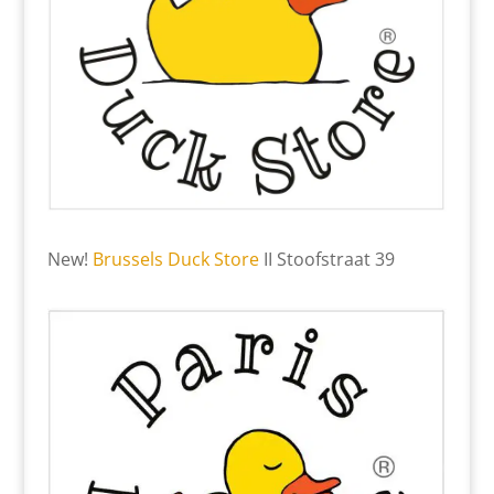
New!
Brussels Duck Store
II Stoofstraat 39