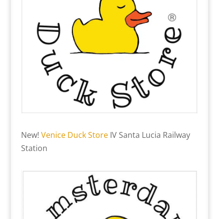
New!
Venice Duck Store
IV Santa Lucia Railway
Station