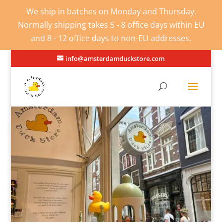
We ship in batches on Monday and Thursday.
Normally shipping takes 5 - 8 office days within EU
and 8 - 12 office days to non-EU addresses.
info@amsterdamduckstore.com