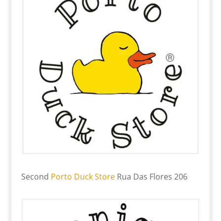
Second
Porto Duck Store
Rua Das Flores 206