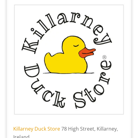
Killarney Duck Store
78 High Street, Killarney,
Ireland