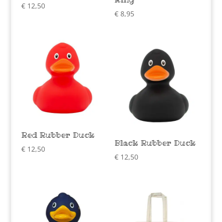
€
12,50
€
8,95
Red Rubber Duck
Black Rubber Duck
€
12,50
€
12,50