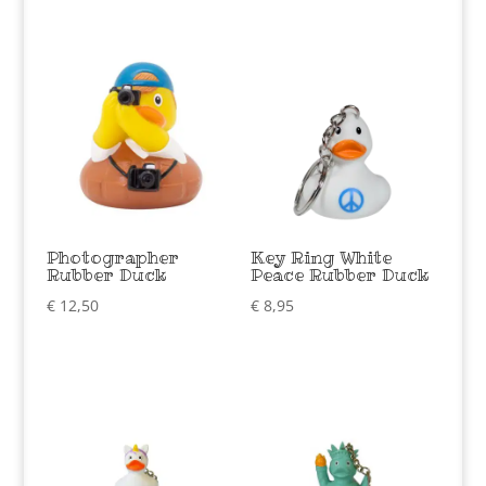
Photographer
Key Ring White
Rubber Duck
Peace Rubber Duck
€
12,50
€
8,95