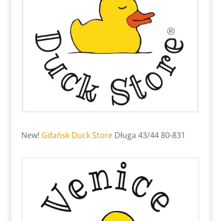
New!
Gdańsk Duck Store
Długa 43/44 80-831