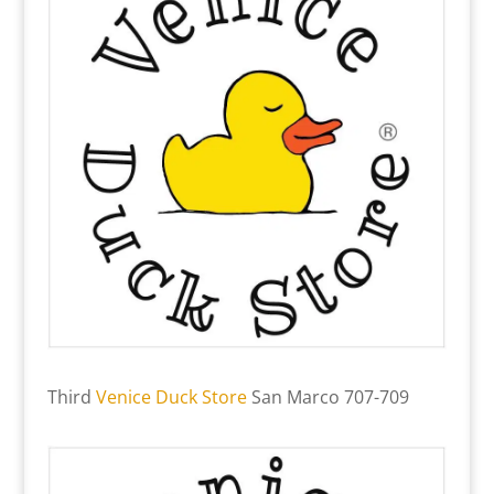
Third
Venice Duck Store
San Marco 707-709