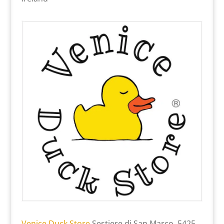
Venice Duck Store
Sestiere di San Marco, 5425