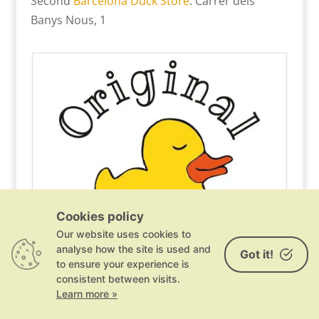
Second
Barcelona Duck Store
. Carrer dels
Banys Nous, 1
Cookies policy
Our website uses cookies to
analyse how the site is used and
Got it!
to ensure your experience is
consistent between visits.
Learn more »