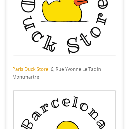
Paris Duck Store
! 6, Rue Yvonne Le Tac in
Montmartre