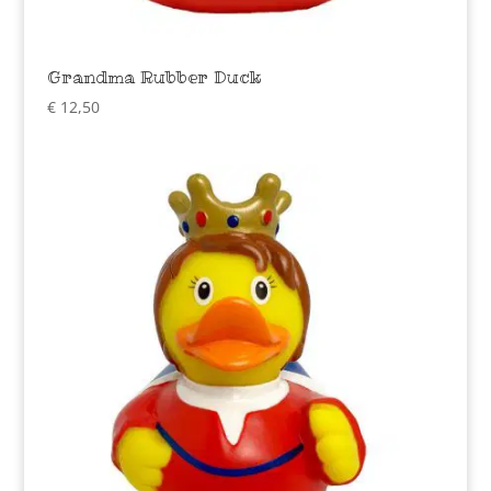
Grandma Rubber Duck
€
12,50