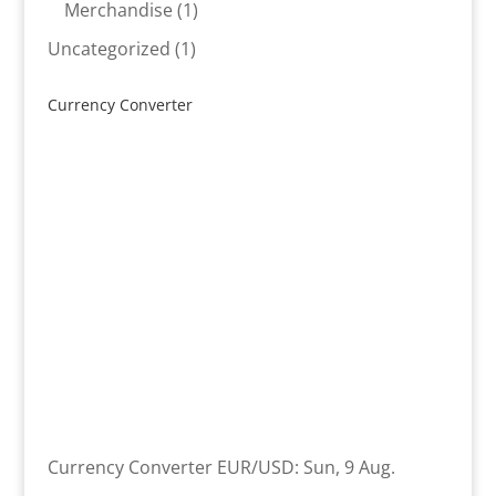
product
1
Merchandise
1
product
1
Uncategorized
1
product
Currency Converter
Currency Converter
EUR/USD
: Sun, 9 Aug.