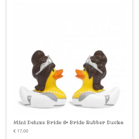
Mini Deluxe Bride & Bride Rubber Ducks
€
17,00