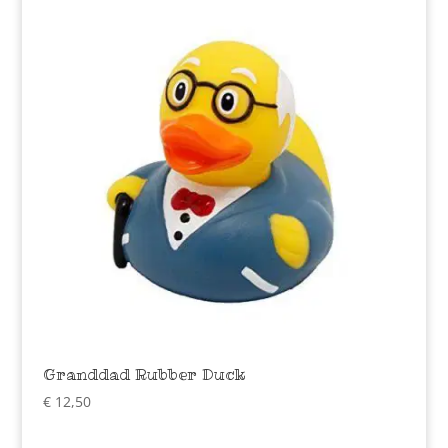
Granddad Rubber Duck
€
12,50