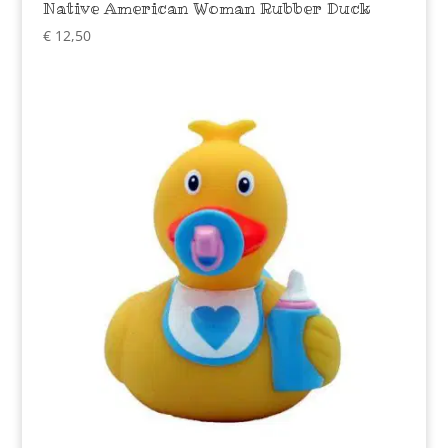
Native American Woman Rubber Duck
€
12,50