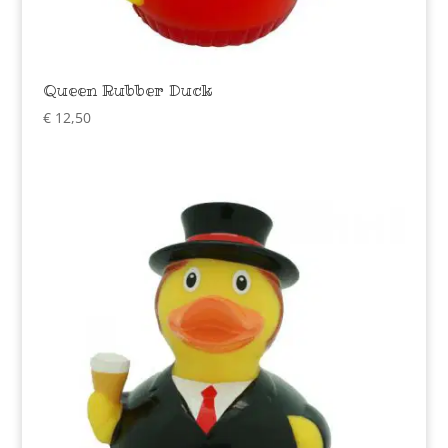
Queen Rubber Duck
€
12,50