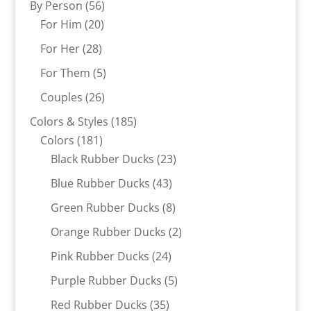
56
By Person
56
20
products
For Him
20
products
28
For Her
28
products
5
For Them
5
products
26
Couples
26
products
185
Colors & Styles
185
181
products
Colors
181
products
23
Black Rubber Ducks
23
products
43
Blue Rubber Ducks
43
products
8
Green Rubber Ducks
8
products
2
Orange Rubber Ducks
2
products
24
Pink Rubber Ducks
24
products
5
Purple Rubber Ducks
5
products
35
Red Rubber Ducks
35