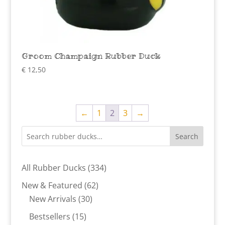
Groom Champaign Rubber Duck
€
12,50
←
1
2
3
→
Search
334
All Rubber Ducks
334
products
62
New & Featured
62
30
products
New Arrivals
30
products
15
Bestsellers
15