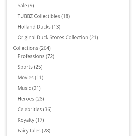
products
9
Sale
9
products
18
TUBBZ Collectibles
18
products
13
Holland Ducks
13
products
21
Original Duck Stores Collection
21
products
264
Collections
264
products
72
Professions
72
products
25
Sports
25
products
11
Movies
11
products
21
Music
21
products
28
Heroes
28
products
36
Celebrities
36
products
17
Royalty
17
products
28
Fairy tales
28