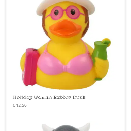
Holiday Woman Rubber Duck
€
12,50