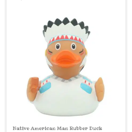
Native American Man Rubber Duck