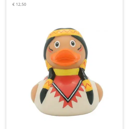
€
12,50