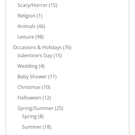
products
15
Scary/Horror
15
products
1
Religion
1
product
46
Animals
46
products
98
Leisure
98
products
76
Occasions & Holidays
76
15
products
Valentine’s Day
15
products
4
Wedding
4
products
11
Baby Shower
11
products
10
Christmas
10
products
12
Halloween
12
products
25
Spring/Summer
25
8
products
Spring
8
products
18
Summer
18
products