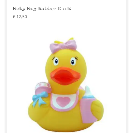
Baby Boy Rubber Duck
€
12,50