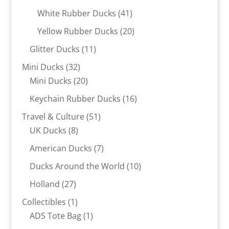
products
41
White Rubber Ducks
41
products
20
Yellow Rubber Ducks
20
products
11
Glitter Ducks
11
products
32
Mini Ducks
32
products
20
Mini Ducks
20
products
16
Keychain Rubber Ducks
16
products
51
Travel & Culture
51
8
products
UK Ducks
8
products
7
American Ducks
7
products
10
Ducks Around the World
10
products
27
Holland
27
products
1
Collectibles
1
product
1
ADS Tote Bag
1