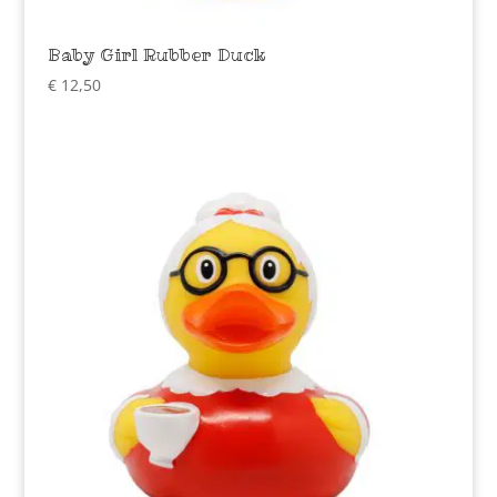
Baby Girl Rubber Duck
€
12,50