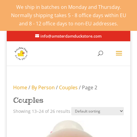
We ship in batches on Monday and Thursday.
Normally shipping takes 5 - 8 office days within EU
and 8 - 12 office days to non-EU addresses.
info@amsterdamduckstore.com
Home
/
By Person
/
Couples
/ Page 2
Couples
Showing 13–24 of 26 results