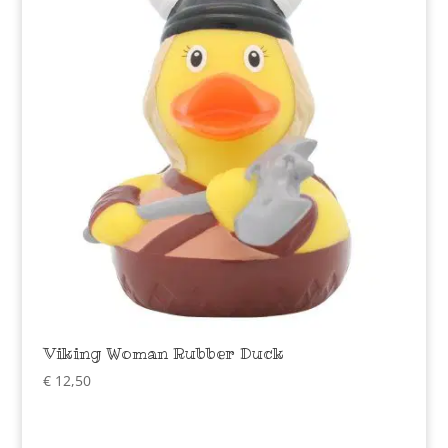
Viking Woman Rubber Duck
€
12,50