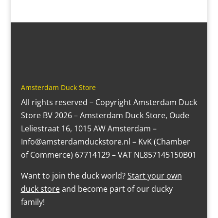
Amsterdam Duck Store
All rights reserved – Copyright Amsterdam Duck
Store BV 2026 – Amsterdam Duck Store, Oude
Leliestraat 16, 1015 AW Amsterdam –
Info@amsterdamduckstore.nl – KvK (Chamber
of Commerce) 67714129 – VAT NL857145150B01
Want to join the duck world?
Start your own
duck store
and become part of our ducky
family!