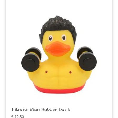
Fitness Man Rubber Duck
€
12,50