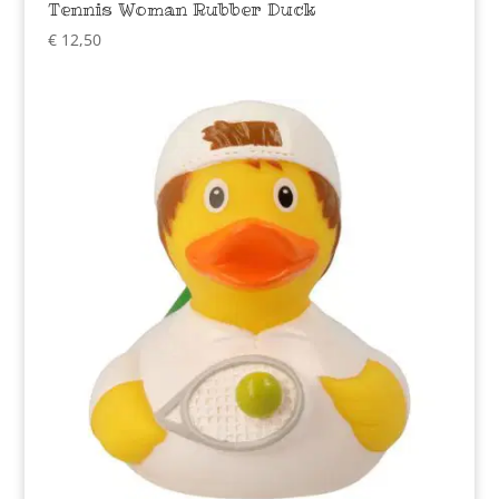
Tennis Woman Rubber Duck
€
12,50