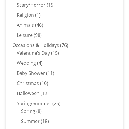
products
15
Scary/Horror
15
products
1
Religion
1
product
46
Animals
46
products
98
Leisure
98
products
76
Occasions & Holidays
76
15
products
Valentine’s Day
15
products
4
Wedding
4
products
11
Baby Shower
11
products
10
Christmas
10
products
12
Halloween
12
products
25
Spring/Summer
25
8
products
Spring
8
products
18
Summer
18
products