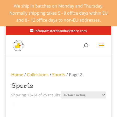
We ship in batches on Monday and Thursday.
Normally shipping takes 5 - 8 office days within EU
and 8 - 12 office days to non-EU addresses.
info@amsterdamduckstore.com
Home
/
Collections
/
Sports
/ Page 2
Sports
Showing 13–24 of 25 results