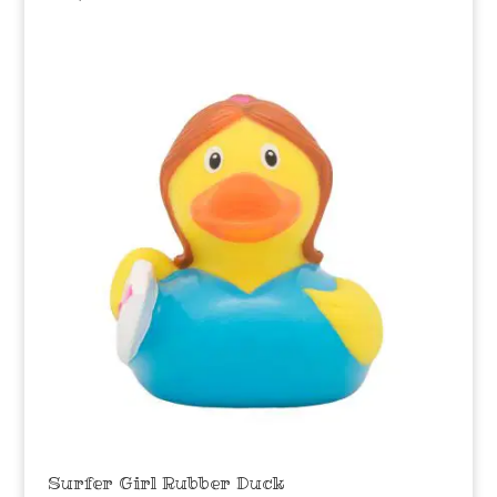
Surfer Girl Rubber Duck