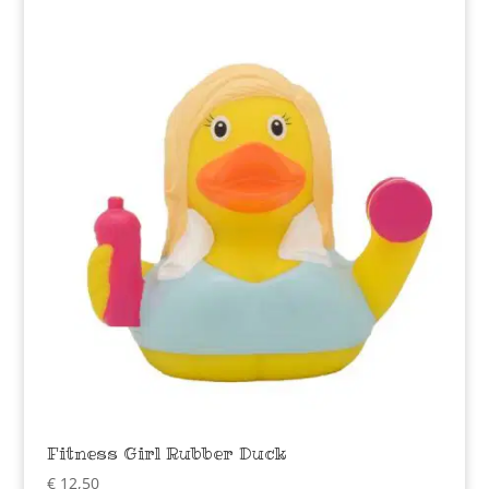
Fitness Girl Rubber Duck
€
12,50