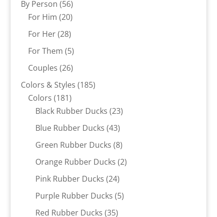
56
By Person
56
20
products
For Him
20
products
28
For Her
28
products
5
For Them
5
products
26
Couples
26
products
185
Colors & Styles
185
181
products
Colors
181
products
23
Black Rubber Ducks
23
products
43
Blue Rubber Ducks
43
products
8
Green Rubber Ducks
8
products
2
Orange Rubber Ducks
2
products
24
Pink Rubber Ducks
24
products
5
Purple Rubber Ducks
5
products
35
Red Rubber Ducks
35