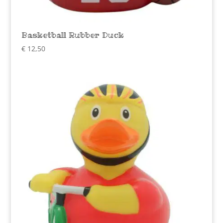
Basketball Rubber Duck
€
12,50