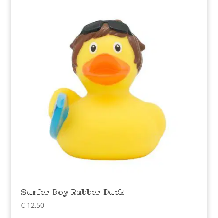
Surfer Boy Rubber Duck
€
12,50