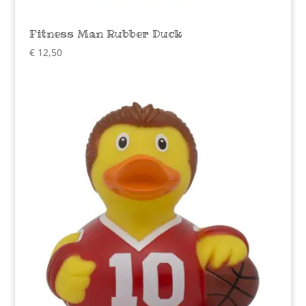
Fitness Man Rubber Duck
€
12,50