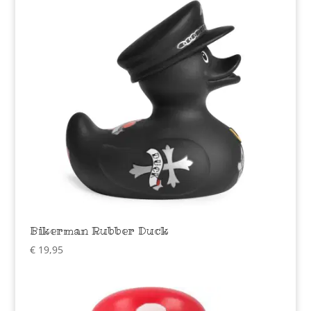
Bikerman Rubber Duck
€
19,95