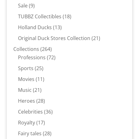
products
9
Sale
9
products
18
TUBBZ Collectibles
18
products
13
Holland Ducks
13
products
21
Original Duck Stores Collection
21
products
264
Collections
264
products
72
Professions
72
products
25
Sports
25
products
11
Movies
11
products
21
Music
21
products
28
Heroes
28
products
36
Celebrities
36
products
17
Royalty
17
products
28
Fairy tales
28