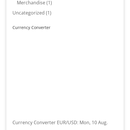
product
1
Merchandise
1
product
1
Uncategorized
1
product
Currency Converter
Currency Converter
EUR/USD
: Mon, 10 Aug.