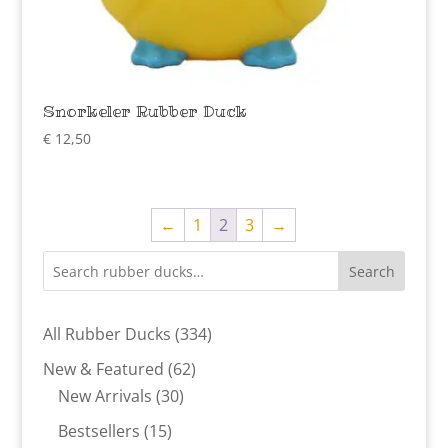
Snorkeler Rubber Duck
€
12,50
←
1
2
3
→
Search
334
All Rubber Ducks
334
products
62
New & Featured
62
30
products
New Arrivals
30
products
15
Bestsellers
15