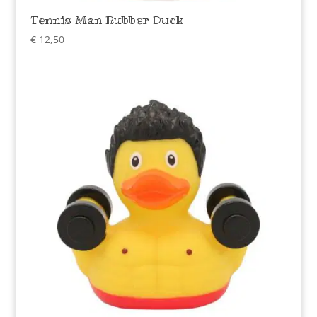
Tennis Man Rubber Duck
€
12,50