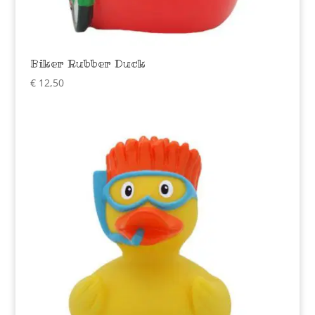
Biker Rubber Duck
€
12,50