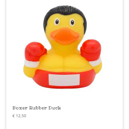
Boxer Rubber Duck
€
12,50