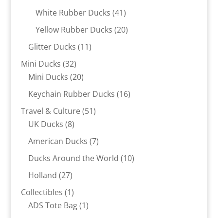
products
41
White Rubber Ducks
41
products
20
Yellow Rubber Ducks
20
products
11
Glitter Ducks
11
products
32
Mini Ducks
32
products
20
Mini Ducks
20
products
16
Keychain Rubber Ducks
16
products
51
Travel & Culture
51
8
products
UK Ducks
8
products
7
American Ducks
7
products
10
Ducks Around the World
10
products
27
Holland
27
products
1
Collectibles
1
product
1
ADS Tote Bag
1