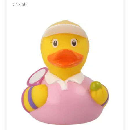
€
12,50