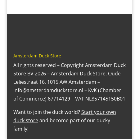
Amsterdam Duck Store
All rights reserved – Copyright Amsterdam Duck
Store BV 2026 – Amsterdam Duck Store, Oude
Leliestraat 16, 1015 AW Amsterdam –
Info@amsterdamduckstore.nl – KvK (Chamber
of Commerce) 67714129 – VAT NL857145150B01
Want to join the duck world?
Start your own
duck store
and become part of our ducky
family!