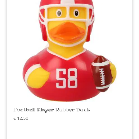
Football Player Rubber Duck
€
12,50